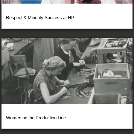
Respect & Minority Success at HP
Women on the Production Line