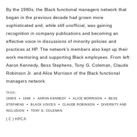
CONTACT US
By the 1980s, the Black functional managers network that
began in the previous decade had grown more
sophisticated and, while still unofficial, was gaining
recognition in company publications and becoming an
effective voice in discussions of minority policies and
practices at HP. The network’s members also kept up their
work mentoring and supporting Black employees. From left:
Aaron Kennedy, Bess Stephens, Tony G. Coleman, Claude
Robinson Jr. and Alice Morrison of the Black functional
managers network.
TAGS:
•
•
•
•
1980S
1988
AARON KENNEDY
ALICE MORRISON
BESS
•
•
•
STEPHENS
BLACK VOICES
CLAUDE ROBINSON
DIVERSITY AND
•
INCLUSION
TONY G. COLEMAN
( C ) HPCA