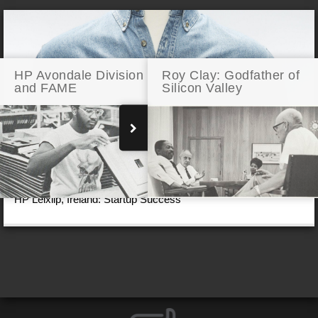
HP Avondale Division
Roy Clay: Godfather of
and FAME
Silicon Valley
HP Leixlip, Ireland: Startup Success