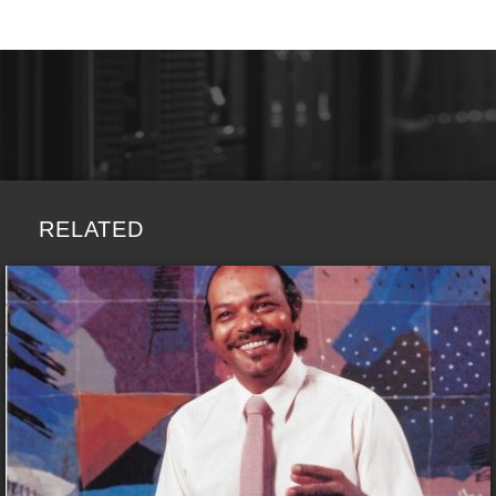
RELATED