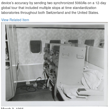
device’s accuracy by sending two synchronized 5060As on a 12-day
global tour that included multiple stops at time standardization
laboratories throughout both Switzerland and the United States.
View Related Item
March 3, 1966