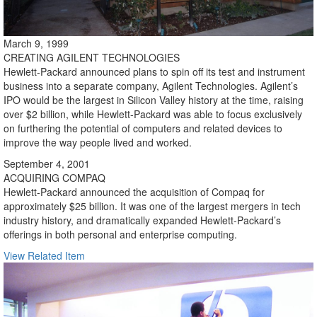
March 9, 1999
CREATING AGILENT TECHNOLOGIES
Hewlett-Packard announced plans to spin off its test and instrument
business into a separate company, Agilent Technologies. Agilent’s
IPO would be the largest in Silicon Valley history at the time, raising
over $2 billion, while Hewlett-Packard was able to focus exclusively
on furthering the potential of computers and related devices to
improve the way people lived and worked.
September 4, 2001
ACQUIRING COMPAQ
Hewlett-Packard announced the acquisition of Compaq for
approximately $25 billion. It was one of the largest mergers in tech
industry history, and dramatically expanded Hewlett-Packard’s
offerings in both personal and enterprise computing.
View Related Item