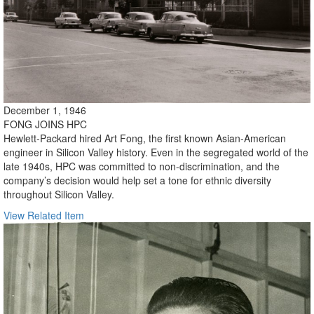
December 1, 1946
FONG JOINS HPC
Hewlett-Packard hired Art Fong, the first known Asian-American
engineer in Silicon Valley history. Even in the segregated world of the
late 1940s, HPC was committed to non-discrimination, and the
company’s decision would help set a tone for ethnic diversity
throughout Silicon Valley.
View Related Item