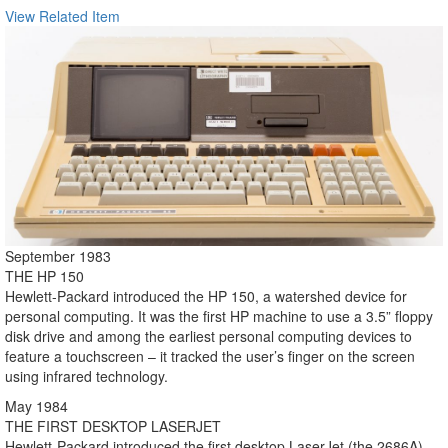
View Related Item
September 1983
THE HP 150
Hewlett-Packard introduced the HP 150, a watershed device for
personal computing. It was the first HP machine to use a 3.5” floppy
disk drive and among the earliest personal computing devices to
feature a touchscreen – it tracked the user’s finger on the screen
using infrared technology.
May 1984
THE FIRST DESKTOP LASERJET
Hewlett-Packard introduced the first desktop LaserJet (the 2686A).