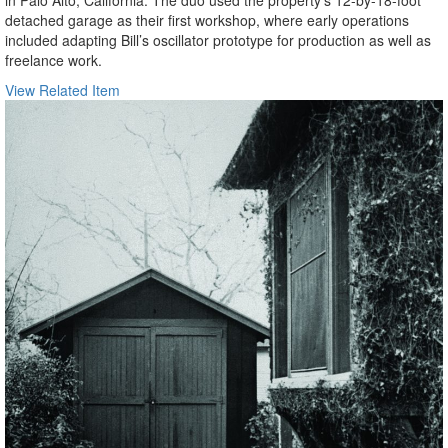
in Palo Alto, California. The duo used the property’s 12-by-18-foot
detached garage as their first workshop, where early operations
included adapting Bill’s oscillator prototype for production as well as
freelance work.
View Related Item