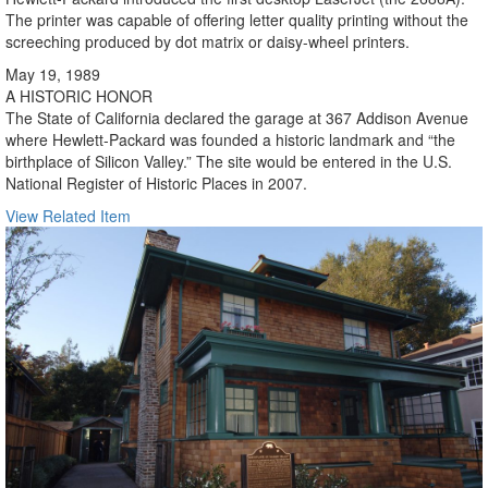
The printer was capable of offering letter quality printing without the
screeching produced by dot matrix or daisy-wheel printers.
May 19, 1989
A HISTORIC HONOR
The State of California declared the garage at 367 Addison Avenue
where Hewlett-Packard was founded a historic landmark and “the
birthplace of Silicon Valley.” The site would be entered in the U.S.
National Register of Historic Places in 2007.
View Related Item