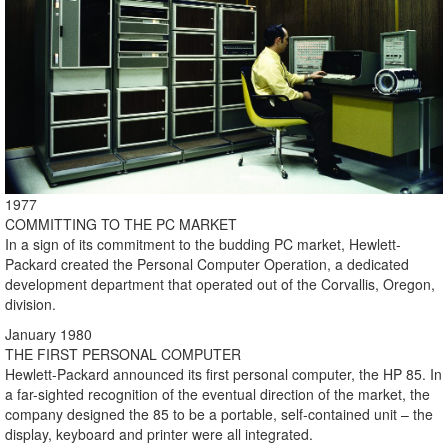
1977
COMMITTING TO THE PC MARKET
In a sign of its commitment to the budding PC market, Hewlett-
Packard created the Personal Computer Operation, a dedicated
development department that operated out of the Corvallis, Oregon,
division.
January 1980
THE FIRST PERSONAL COMPUTER
Hewlett-Packard announced its first personal computer, the HP 85. In
a far-sighted recognition of the eventual direction of the market, the
company designed the 85 to be a portable, self-contained unit – the
display, keyboard and printer were all integrated.