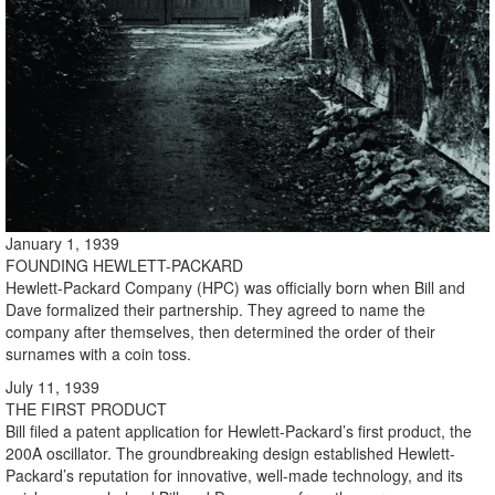
January 1, 1939
FOUNDING HEWLETT-PACKARD
Hewlett-Packard Company (HPC) was officially born when Bill and
Dave formalized their partnership. They agreed to name the
company after themselves, then determined the order of their
surnames with a coin toss.
July 11, 1939
THE FIRST PRODUCT
Bill filed a patent application for Hewlett-Packard’s first product, the
200A oscillator. The groundbreaking design established Hewlett-
Packard’s reputation for innovative, well-made technology, and its