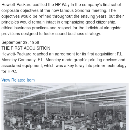
Hewlett-Packard codified the HP Way in the company’s first set of
corporate objectives at the now famous Sonoma meeting. The
objectives would be refined throughout the ensuing years, but their
principles would remain intact in emphasizing good citizenship,
ethical business practices and respect for the individual alongside
provisions designed to foster sound business strategy.
September 29, 1958
THE FIRST ACQUISITION
Hewlett-Packard reached an agreement for its first acquisition: F.L.
Moseley Company. F.L. Moseley made graphic printing devices and
associated equipment, which was a key foray into printer technology
for HPC.
View Related Item