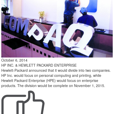
October 6, 2014
HP INC. & HEWLETT PACKARD ENTERPRISE
Hewlett-Packard announced that it would divide into two companies.
HP Inc. would focus on personal computing and printing, while
Hewlett Packard Enterprise (HPE) would focus on enterprise
products. The division would be complete on November 1, 2015.