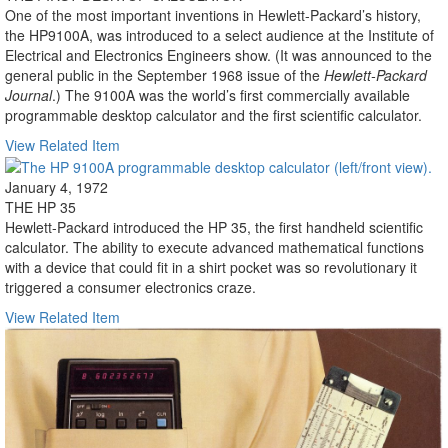
One of the most important inventions in Hewlett-Packard’s history,
the HP9100A, was introduced to a select audience at the Institute of
Electrical and Electronics Engineers show. (It was announced to the
general public in the September 1968 issue of the
Hewlett-Packard
Journal
.) The 9100A was the world’s first commercially available
programmable desktop calculator and the first scientific calculator.
View Related Item
January 4, 1972
THE HP 35
Hewlett-Packard introduced the HP 35, the first handheld scientific
calculator. The ability to execute advanced mathematical functions
with a device that could fit in a shirt pocket was so revolutionary it
triggered a consumer electronics craze.
View Related Item