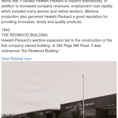
World War II caused Hewlett-Packard to expand dramatically. In
addition to increased company revenues, employment rose rapidly,
which included many women and retiree workers. Wartime
production also garnered Hewlett-Packard a good reputation for
providing innovative, timely and quality products.
1942
THE REDWOOD BUILDING
Hewlett-Packard’s wartime expansion led to the construction of the
first company-owned building, at 395 Page Mill Road. It was
nicknamed “the Redwood Building.”
View Related Item