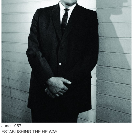
June 1957
ESTABLISHING THE HP WAY