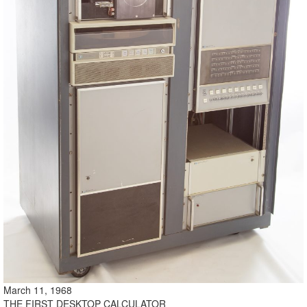
March 11, 1968
THE FIRST DESKTOP CALCULATOR