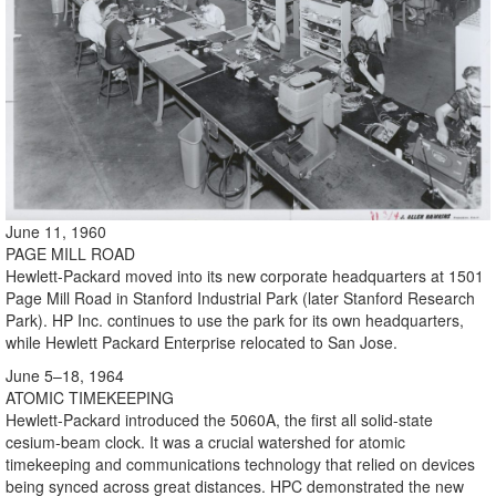
June 11, 1960
PAGE MILL ROAD
Hewlett-Packard moved into its new corporate headquarters at 1501
Page Mill Road in Stanford Industrial Park (later Stanford Research
Park). HP Inc. continues to use the park for its own headquarters,
while Hewlett Packard Enterprise relocated to San Jose.
June 5–18, 1964
ATOMIC TIMEKEEPING
Hewlett-Packard introduced the 5060A, the first all solid-state
cesium-beam clock. It was a crucial watershed for atomic
timekeeping and communications technology that relied on devices
being synced across great distances. HPC demonstrated the new