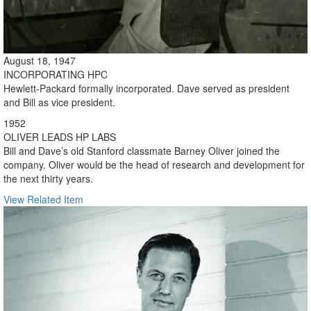
August 18, 1947
INCORPORATING HPC
Hewlett-Packard formally incorporated. Dave served as president
and Bill as vice president.
1952
OLIVER LEADS HP LABS
Bill and Dave’s old Stanford classmate Barney Oliver joined the
company. Oliver would be the head of research and development for
the next thirty years.
View Related Item