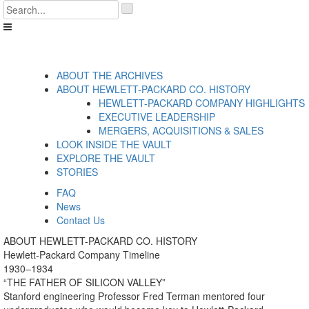
Skip
'
to
.
content
__('Search
for:')
.
'
ABOUT THE ARCHIVES
ABOUT HEWLETT-PACKARD CO. HISTORY
HEWLETT-PACKARD COMPANY HIGHLIGHTS
EXECUTIVE LEADERSHIP
MERGERS, ACQUISITIONS & SALES
LOOK INSIDE THE VAULT
EXPLORE THE VAULT
STORIES
FAQ
News
Contact Us
ABOUT HEWLETT-PACKARD CO. HISTORY
Hewlett-Packard Company Timeline
1930–1934
“THE FATHER OF SILICON VALLEY”
Stanford engineering Professor Fred Terman mentored four