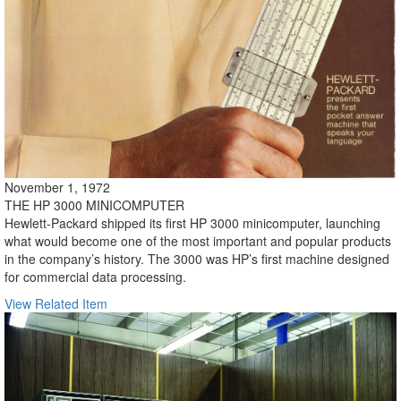
November 1, 1972
THE HP 3000 MINICOMPUTER
Hewlett-Packard shipped its first HP 3000 minicomputer, launching
what would become one of the most important and popular products
in the company’s history. The 3000 was HP’s first machine designed
for commercial data processing.
View Related Item