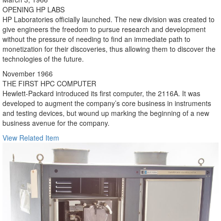
OPENING HP LABS
HP Laboratories officially launched. The new division was created to
give engineers the freedom to pursue research and development
without the pressure of needing to find an immediate path to
monetization for their discoveries, thus allowing them to discover the
technologies of the future.
November 1966
THE FIRST HPC COMPUTER
Hewlett-Packard introduced its first computer, the 2116A. It was
developed to augment the company’s core business in instruments
and testing devices, but wound up marking the beginning of a new
business avenue for the company.
View Related Item