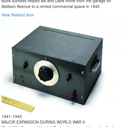
quick success helped Bill and Dave move from the garage on
Addison Avenue to a rented commercial space in 1940.
View Related Item
1941–1945
MAJOR EXPANSION DURING WORLD WAR II