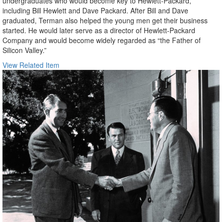
undergraduates who would become key to Hewlett-Packard,
including Bill Hewlett and Dave Packard. After Bill and Dave
graduated, Terman also helped the young men get their business
started. He would later serve as a director of Hewlett-Packard
Company and would become widely regarded as “the Father of
Silicon Valley.”
View Related Item