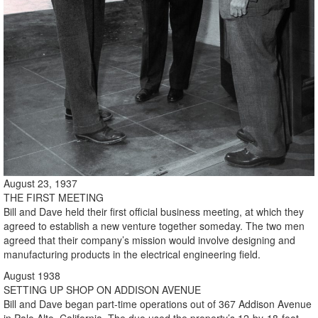
August 23, 1937
THE FIRST MEETING
Bill and Dave held their first official business meeting, at which they
agreed to establish a new venture together someday. The two men
agreed that their company’s mission would involve designing and
manufacturing products in the electrical engineering field.
August 1938
SETTING UP SHOP ON ADDISON AVENUE
Bill and Dave began part-time operations out of 367 Addison Avenue