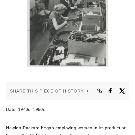
CONTACT US
SHARE THIS PIECE OF HISTORY
Date: 1940s–1950s
Hewlett-Packard began employing women in its production