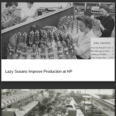
Lazy Susans Improve Production at HP