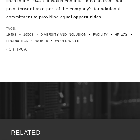
lines in the 1940s. It would continue to do so from that
point forward as a part of the company’s foundational
commitment to providing equal opportunities.
TAGS:
•
•
•
•
•
1940S
1950S
DIVERSITY AND INCLUSION
FACILITY
HP WAY
•
•
PRODUCTION
WOMEN
WORLD WAR II
( C ) HPCA
RELATED