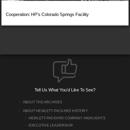
Cooperation: HP’s Colorado Springs Facility
Tell Us What You'd Like To See?
ABOUT THE ARCHIVES
ABOUT HEWLETT-PACKARD HISTORY
HEWLETT-PACKARD COMPANY HIGHLIGHTS
EXECUTIVE LEADERSHIP