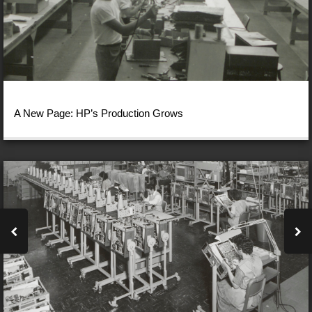
A New Page: HP’s Production Grows