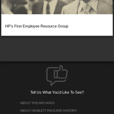
HP’s First Employee Resource Group
Tell Us What You'd Like To See?
ABOUT THE ARCHIVES
ABOUT HEWLETT-PACKARD HISTORY