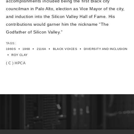
accomplishments included being the first Black city
councilman in Palo Alto, election as Vice Mayor of the city,
and induction into the Silicon Valley Hall of Fame. His
contributions would garner him the nickname “The
Godfather of Silicon Valley.”
TAGS:
•
•
•
•
1960S
1968
2116A
BLACK VOICES
DIVERSITY AND INCLUSION
•
ROY CLAY
( C ) HPCA