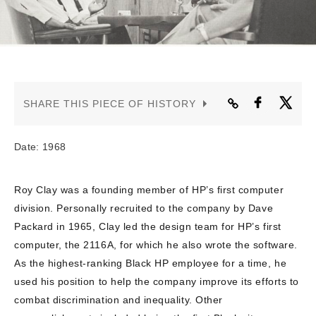
CONTACT US
SHARE THIS PIECE OF HISTORY
Date: 1968
Roy Clay was a founding member of HP’s first computer
division. Personally recruited to the company by Dave
Packard in 1965, Clay led the design team for HP’s first
computer, the 2116A, for which he also wrote the software.
As the highest-ranking Black HP employee for a time, he
used his position to help the company improve its efforts to
combat discrimination and inequality. Other