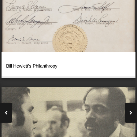
Bill Hewlett’s Philanthropy