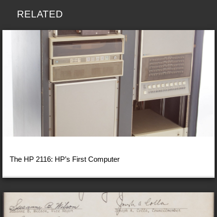
RELATED
The HP 2116: HP’s First Computer