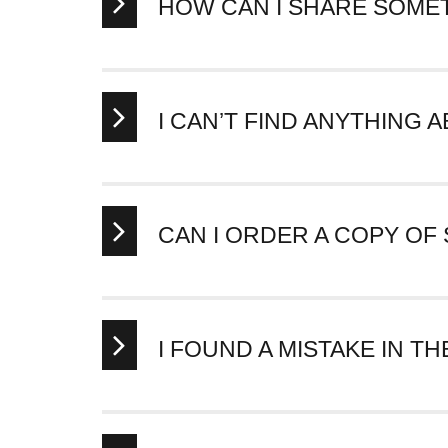
HOW CAN I SHARE SOME
You can share any item or collection directly to 
You can also click the chain link icon to copy the 
I CAN’T FIND ANYTHING
We will be adding content to the Hewlett-Packard C
about it
.
CAN I ORDER A COPY OF
You cannot order copies of items in the Vault at th
I FOUND A MISTAKE IN TH
Thank you for being passionate about Hewlett-Pa