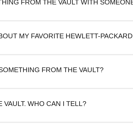
THING FROM THE VAULT WITH SOMEONE
Facebook or Twitter by clicking on the associated icon next to th
page’s URL and paste it anywhere you’d like including into a text or
 ABOUT MY FAVORITE HEWLETT-PACKARD
ompany Archives Virtual Vault over time. If there’s something you’
 SOMETHING FROM THE VAULT?
is time, but that feature may be coming at a later date.
E VAULT. WHO CAN I TELL?
ckard! Please
tell us
what you noticed.