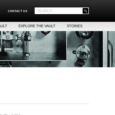
'
CONTACT US
.
__('Search
for:')
AULT
EXPLORE THE VAULT
STORIES
.
'
cluding product names, years, types of items, etc.