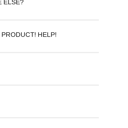
 ELSE?
e line “SHARE THIS PIECE OF HISTORY.”
 email.
 PRODUCT! HELP!
re particularly interested in seeing, please
tell us