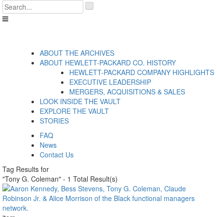
Skip
'
to
.
content
__('Search
for:')
.
'
ABOUT THE ARCHIVES
ABOUT HEWLETT-PACKARD CO. HISTORY
HEWLETT-PACKARD COMPANY HIGHLIGHTS
EXECUTIVE LEADERSHIP
MERGERS, ACQUISITIONS & SALES
LOOK INSIDE THE VAULT
EXPLORE THE VAULT
STORIES
FAQ
News
Contact Us
Tag Results for
"Tony G. Coleman" - 1 Total Result(s)