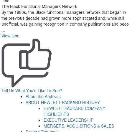
item
The Black Functional Managers Network
By the 1980s, the Black functional managers network that began in
the previous decade had grown more sophisticated and, while still
unofficial, was gaining recognition in company publications and beco
...
View item
Tell Us What You'd Like To See?
About the Archives
ABOUT HEWLETT-PACKARD HISTORY
HEWLETT-PACKARD COMPANY
HIGHLIGHTS
EXECUTIVE LEADERSHIP
MERGERS, ACQUISITIONS & SALES
Explore The Vault