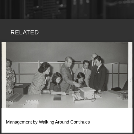
RELATED
Management by Walking Around Continues