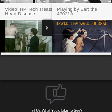
Video: HP Tech Treats
Playing by Ear: the
Heart Disease
47021A
Celebrating 10,000 CRTs
Tell Us What You'd Like To See?