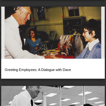
Greeting Employees: A Dialogue with Dave