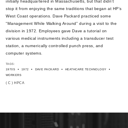
initially headquartered in Massachusetts, but that didn’t
CONTACT US
stop it from enjoying the same traditions that began at HP’s
West Coast operations. Dave Packard practiced some
“Management While Walking Around” during a visit to the
division in 1972. Employees gave Dave a tutorial on
various medical instruments including a transducer test
station, a numerically controlled punch press, and
computer systems.
TAGS:
•
•
•
•
1970S
1972
DAVE PACKARD
HEATHCARE TECHNOLOGY
WORKERS
( C ) HPCA