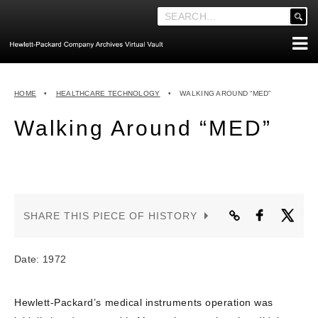
'
.
__('Search
for:')
Skip
.
ABOUT THE ARCHIVES
to
'
HOME
•
HEALTHCARE TECHNOLOGY
•
WALKING AROUND “MED”
content
ABOUT HEWLETT-PACKARD CO. HISTORY
Walking Around “MED”
HEWLETT-PACKARD COMPANY HIGHLIGHTS
EXECUTIVE LEADERSHIP
MERGERS, ACQUISITIONS & SALES
LOOK INSIDE THE VAULT
SHARE THIS PIECE OF HISTORY
EXPLORE THE VAULT
STORIES
Date: 1972
FAQ
Hewlett-Packard’s medical instruments operation was
NEWS