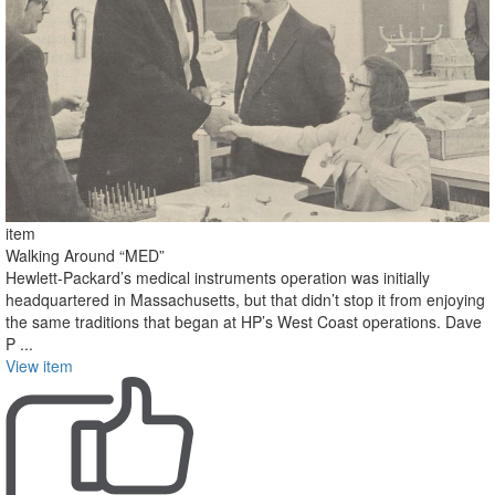
item
Walking Around “MED”
Hewlett-Packard’s medical instruments operation was initially
headquartered in Massachusetts, but that didn’t stop it from enjoying
the same traditions that began at HP’s West Coast operations. Dave
P ...
View item