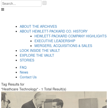
Skip
'
to
.
content
__('Search
for:')
.
'
ABOUT THE ARCHIVES
ABOUT HEWLETT-PACKARD CO. HISTORY
HEWLETT-PACKARD COMPANY HIGHLIGHTS
EXECUTIVE LEADERSHIP
MERGERS, ACQUISITIONS & SALES
LOOK INSIDE THE VAULT
EXPLORE THE VAULT
STORIES
FAQ
News
Contact Us
Tag Results for
"Heathcare Technology" - 1 Total Result(s)