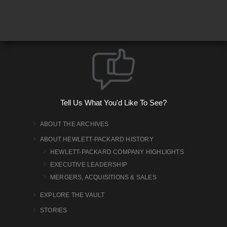
Tell Us What You'd Like To See?
ABOUT THE ARCHIVES
ABOUT HEWLETT-PACKARD HISTORY
HEWLETT-PACKARD COMPANY HIGHLIGHTS
EXECUTIVE LEADERSHIP
MERGERS, ACQUISITIONS & SALES
EXPLORE THE VAULT
STORIES