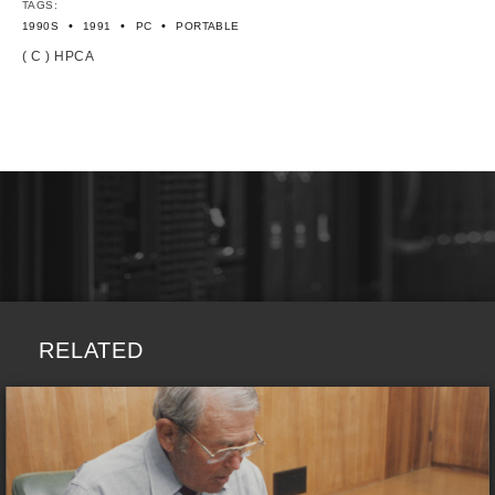
TAGS:
•
•
•
1990S
1991
PC
PORTABLE
( C ) HPCA
RELATED