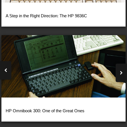
A Step in the Right Direction: The HP 9836C
HP Omnibook 300: One of the Great Ones