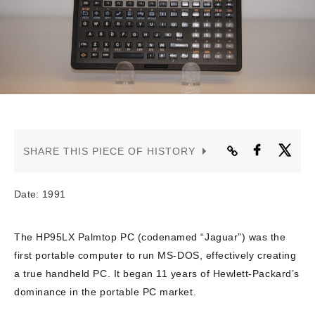
CONTACT US
SHARE THIS PIECE OF HISTORY
Date: 1991
The HP95LX Palmtop PC (codenamed “Jaguar”) was the
first portable computer to run MS-DOS, effectively creating
a true handheld PC. It began 11 years of Hewlett-Packard’s
dominance in the portable PC market.