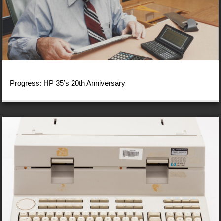
Progress: HP 35’s 20th Anniversary