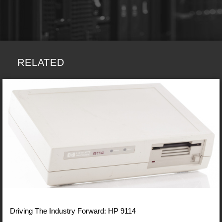
RELATED
Driving The Industry Forward: HP 9114