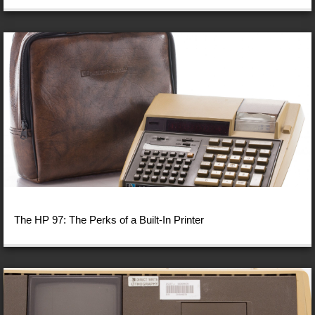
The HP 97: The Perks of a Built-In Printer