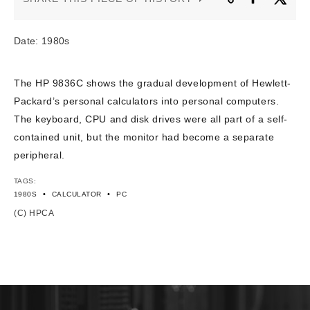
CONTACT US
Date: 1980s
The HP 9836C shows the gradual development of Hewlett-
Packard’s personal calculators into personal computers.
The keyboard, CPU and disk drives were all part of a self-
contained unit, but the monitor had become a separate
peripheral.
TAGS:
•
•
1980S
CALCULATOR
PC
(C) HPCA