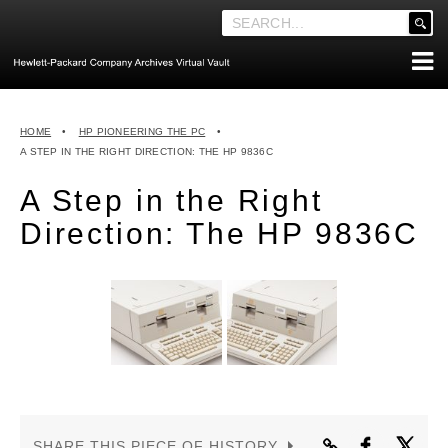
'
.
__('Search
for:')
Skip
.
ABOUT THE ARCHIVES
to
'
HOME
•
HP PIONEERING THE PC
•
content
ABOUT HEWLETT-PACKARD CO. HISTORY
A STEP IN THE RIGHT DIRECTION: THE HP 9836C
HEWLETT-PACKARD COMPANY HIGHLIGHTS
A Step in the Right
EXECUTIVE LEADERSHIP
Direction: The HP 9836C
MERGERS, ACQUISITIONS & SALES
LOOK INSIDE THE VAULT
EXPLORE THE VAULT
STORIES
FAQ
NEWS
SHARE THIS PIECE OF HISTORY