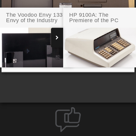
The Voodoo Envy 133:
HP 9100A: The
Envy of the Industry
Premiere of the PC
The HP 85: The First Hewlett-Packard PC