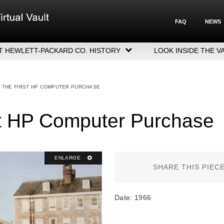
FAQ
NEWS
T HEWLETT-PACKARD CO. HISTORY
LOOK INSIDE THE V
LETT-PACKARD COMPANY HIGHLIGHTS
CUTIVE LEADERSHIP
: THE FIRST HP COMPUTER PURCHASE
GERS, ACQUISITIONS & SALES
st HP Computer Purchase
ENLARGE
SHARE THIS PIEC
Date: 1966