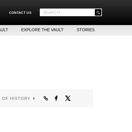
'
CONTACT US
.
__('Search
for:')
AULT
EXPLORE THE VAULT
STORIES
.
'
E OF HISTORY