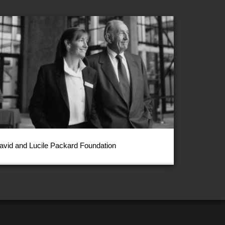
avid and Lucile Packard Foundation