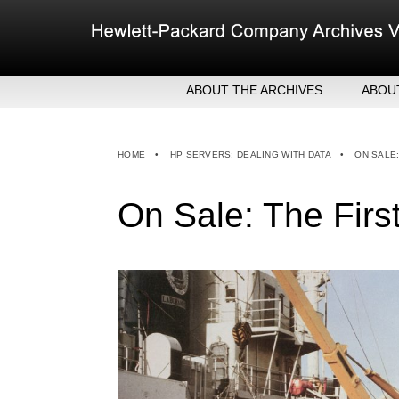
Skip
to
content
ABOUT THE ARCHIVES
ABOU
HEW
EXE
HOME
•
HP SERVERS: DEALING WITH DATA
•
ON SALE
MER
On Sale: The Fir