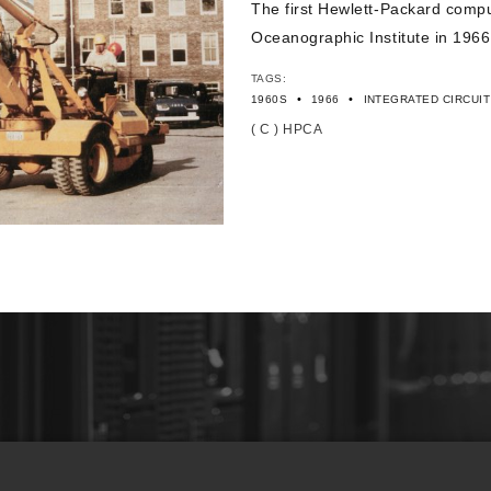
The first Hewlett-Packard comp
Oceanographic Institute in 1966
TAGS:
•
•
1960S
1966
INTEGRATED CIRCUIT
( C ) HPCA