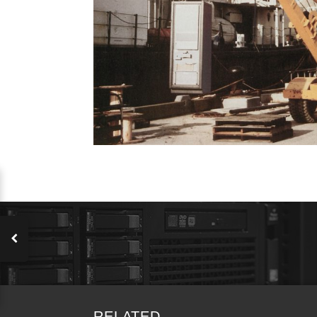
RELATED