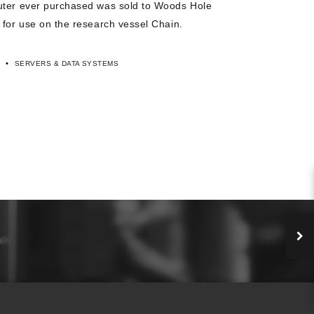
uter ever purchased was sold to Woods Hole
 for use on the research vessel Chain.
•
SERVERS & DATA SYSTEMS