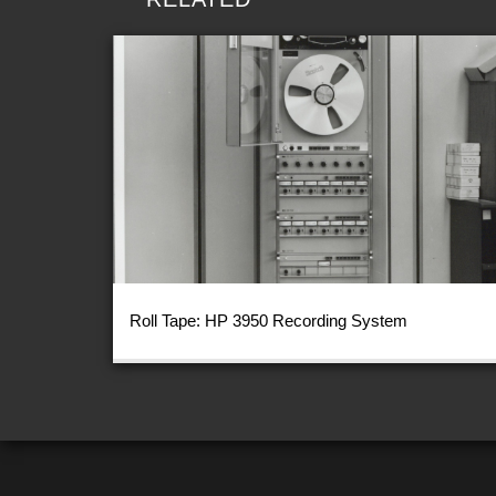
Roll Tape: HP 3950 Recording System