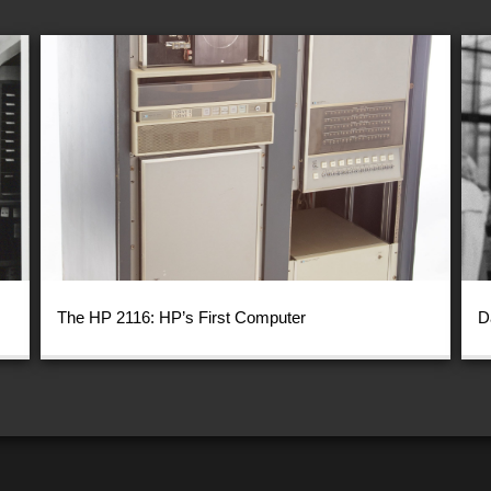
The HP 2116: HP’s First Computer
D