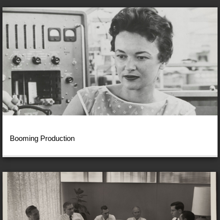
Booming Production