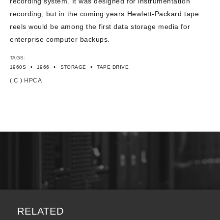
recording system. It was designed for instrumentation
recording, but in the coming years Hewlett-Packard tape
reels would be among the first data storage media for
enterprise computer backups.
TAGS:
•
•
•
1960S
1966
STORAGE
TAPE DRIVE
( C ) HPCA
RELATED