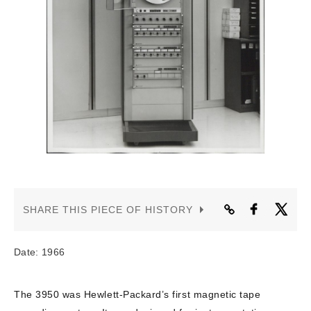
CONTACT US
SHARE THIS PIECE OF HISTORY
Date: 1966
The 3950 was Hewlett-Packard’s first magnetic tape