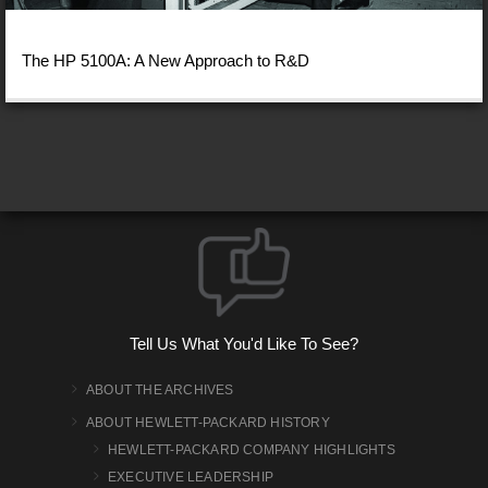
The HP 5100A: A New Approach to R&D
Tell Us What You'd Like To See?
ABOUT THE ARCHIVES
ABOUT HEWLETT-PACKARD HISTORY
HEWLETT-PACKARD COMPANY HIGHLIGHTS
EXECUTIVE LEADERSHIP