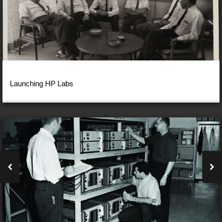
Launching HP Labs