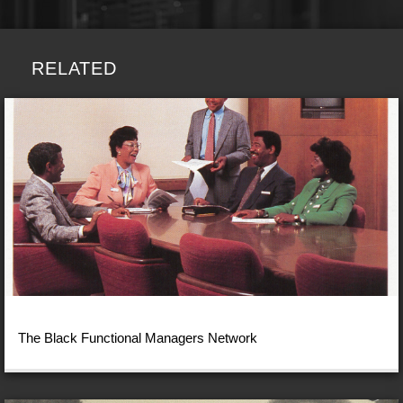
RELATED
The Black Functional Managers Network