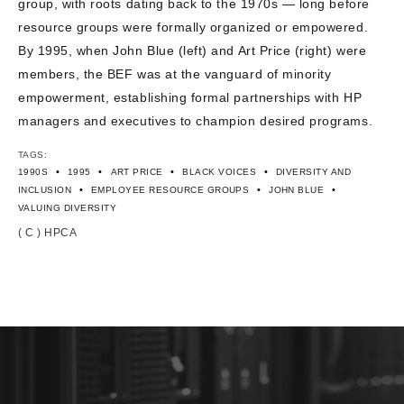
group, with roots dating back to the 1970s — long before
CONTACT US
resource groups were formally organized or empowered.
By 1995, when John Blue (left) and Art Price (right) were
members, the BEF was at the vanguard of minority
empowerment, establishing formal partnerships with HP
managers and executives to champion desired programs.
TAGS:
•
•
•
•
1990S
1995
ART PRICE
BLACK VOICES
DIVERSITY AND
•
•
•
INCLUSION
EMPLOYEE RESOURCE GROUPS
JOHN BLUE
VALUING DIVERSITY
( C ) HPCA