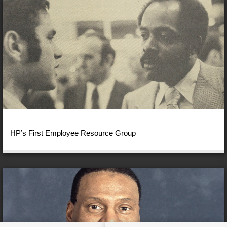
HP’s First Employee Resource Group