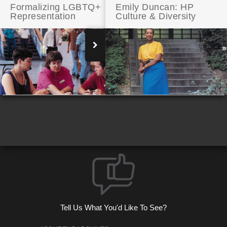
Formalizing LGBTQ+
Emily Duncan: HP
Representation
Culture & Diversity
Black Leadership at HP
Tell Us What You'd Like To See?