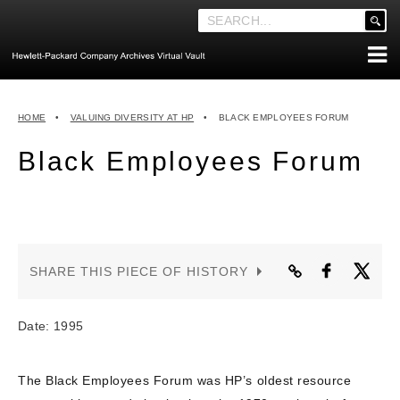
'
.
__('Search
for:')
Skip
.
ABOUT THE ARCHIVES
to
'
HOME
•
VALUING DIVERSITY AT HP
•
BLACK EMPLOYEES FORUM
content
ABOUT HEWLETT-PACKARD CO. HISTORY
Black Employees Forum
HEWLETT-PACKARD COMPANY HIGHLIGHTS
EXECUTIVE LEADERSHIP
MERGERS, ACQUISITIONS & SALES
LOOK INSIDE THE VAULT
SHARE THIS PIECE OF HISTORY
EXPLORE THE VAULT
STORIES
Date: 1995
FAQ
The Black Employees Forum was HP’s oldest resource
NEWS