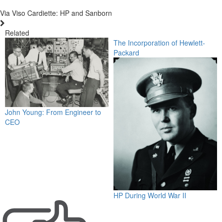
Via Viso Cardiette: HP and Sanborn
Related
The Incorporation of Hewlett-
Packard
John Young: From Engineer to
CEO
HP During World War II