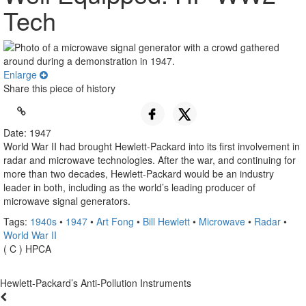
Tech
Enlarge
Share this piece of history
Date: 1947
World War II had brought Hewlett-Packard into its first involvement in
radar and microwave technologies. After the war, and continuing for
more than two decades, Hewlett-Packard would be an industry
leader in both, including as the world’s leading producer of
microwave signal generators.
Tags:
1940s
•
1947
•
Art Fong
•
Bill Hewlett
•
Microwave
•
Radar
•
World War II
( C ) HPCA
Hewlett-Packard’s Anti-Pollution Instruments