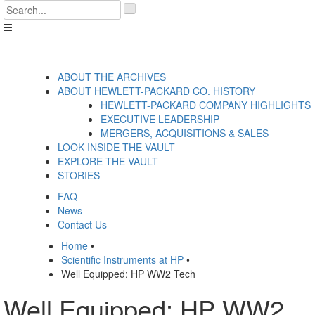
Skip
'
to
.
content
__('Search
for:')
.
'
ABOUT THE ARCHIVES
ABOUT HEWLETT-PACKARD CO. HISTORY
HEWLETT-PACKARD COMPANY HIGHLIGHTS
EXECUTIVE LEADERSHIP
MERGERS, ACQUISITIONS & SALES
LOOK INSIDE THE VAULT
EXPLORE THE VAULT
STORIES
FAQ
News
Contact Us
Home
•
Scientific Instruments at HP
•
Well Equipped: HP WW2 Tech
Well Equipped: HP WW2