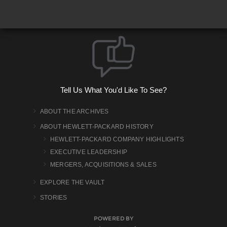
Tell Us What You'd Like To See?
ABOUT THE ARCHIVES
ABOUT HEWLETT-PACKARD HISTORY
HEWLETT-PACKARD COMPANY HIGHLIGHTS
EXECUTIVE LEADERSHIP
MERGERS, ACQUISITIONS & SALES
EXPLORE THE VAULT
STORIES
POWERED BY