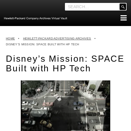
'
.
__('Search
for:')
Skip
.
ABOUT THE ARCHIVES
to
'
HOME
•
HEWLETT-PACKARD ADVERTISING ARCHIVES
•
content
ABOUT HEWLETT-PACKARD CO. HISTORY
DISNEY’S MISSION: SPACE BUILT WITH HP TECH
HEWLETT-PACKARD COMPANY HIGHLIGHTS
Disney’s Mission: SPACE
EXECUTIVE LEADERSHIP
Built with HP Tech
MERGERS, ACQUISITIONS & SALES
LOOK INSIDE THE VAULT
EXPLORE THE VAULT
STORIES
FAQ
NEWS