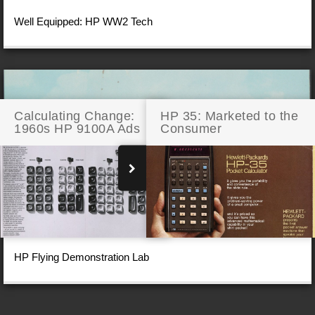
Well Equipped: HP WW2 Tech
Calculating Change:
HP 35: Marketed to the
1960s HP 9100A Ads
Consumer
HP Flying Demonstration Lab