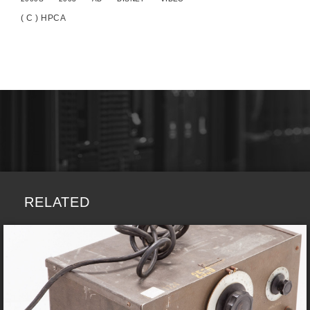
( C ) HPCA
RELATED