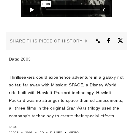
CONTACT US
SHARE THIS PIECE OF HISTORY
Date: 2003
Thrillseekers could experience adventure in a galaxy not
so far, far away with Mission: SPACE, a Disney World
ride built with Hewlett-Packard technology. Hewlett-
Packard was no stranger to space-themed amusements;
all three films in the original
Star Wars
trilogy used the
company’s technology to create their special effects.
TAGS:
•
•
•
•
2000S
2003
AD
DISNEY
VIDEO