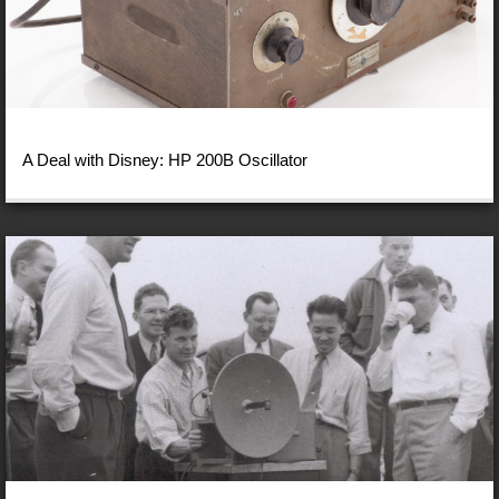
A Deal with Disney: HP 200B Oscillator