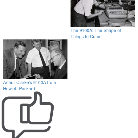
The 9100A: The Shape of
Things to Come
Arthur Clarke’s 9100A from
Hewlett-Packard