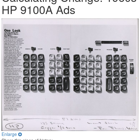
HP 9100A Ads
Enlarge