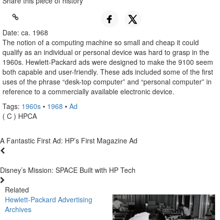
Share this piece of history
Date: ca. 1968
The notion of a computing machine so small and cheap it could
qualify as an individual or personal device was hard to grasp in the
1960s. Hewlett-Packard ads were designed to make the 9100 seem
both capable and user-friendly. These ads included some of the first
uses of the phrase “desk-top computer” and “personal computer” in
reference to a commercially available electronic device.
Tags:
1960s
•
1968
•
Ad
( C ) HPCA
A Fantastic First Ad: HP’s First Magazine Ad
Disney’s Mission: SPACE Built with HP Tech
Related
Hewlett-Packard Advertising
Archives