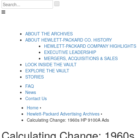
Skip
'
to
.
content
__('Search
for:')
.
'
ABOUT THE ARCHIVES
ABOUT HEWLETT-PACKARD CO. HISTORY
HEWLETT-PACKARD COMPANY HIGHLIGHTS
EXECUTIVE LEADERSHIP
MERGERS, ACQUISITIONS & SALES
LOOK INSIDE THE VAULT
EXPLORE THE VAULT
STORIES
FAQ
News
Contact Us
Home
•
Hewlett-Packard Advertising Archives
•
Calculating Change: 1960s HP 9100A Ads
Calculating Change: 1960s