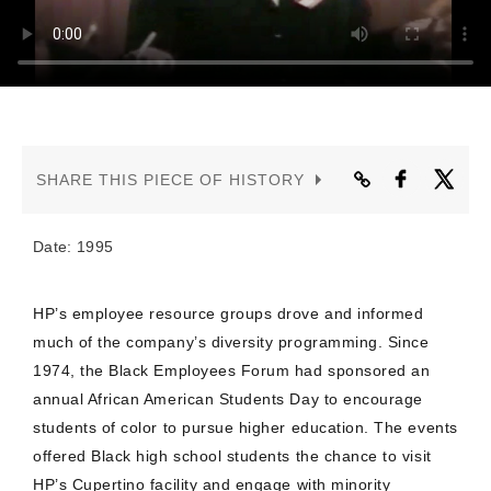
CONTACT US
SHARE THIS PIECE OF HISTORY
Date: 1995
HP’s employee resource groups drove and informed
much of the company’s diversity programming. Since
1974, the Black Employees Forum had sponsored an
annual African American Students Day to encourage
students of color to pursue higher education. The events
offered Black high school students the chance to visit
HP’s Cupertino facility and engage with minority