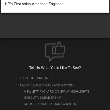
HP’s First Asian-American Engineer
Tell Us What You'd Like To See?
ABOUT THE ARCHIVES
ABOUT HEWLETT-PACKARD HISTORY
HEWLETT-PACKARD COMPANY HIGHLIGHTS
EXECUTIVE LEADERSHIP
MERGERS, ACQUISITIONS & SALES