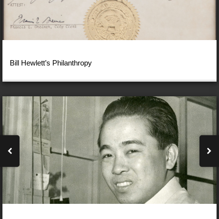
Bill Hewlett’s Philanthropy