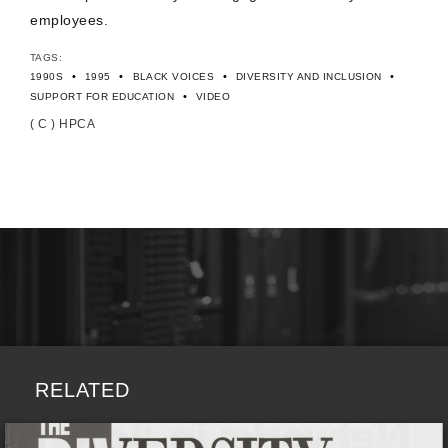
employees.
TAGS:
•
•
•
•
1990S
1995
BLACK VOICES
DIVERSITY AND INCLUSION
•
SUPPORT FOR EDUCATION
VIDEO
( C ) HPCA
RELATED