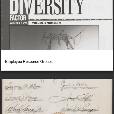
Employee Resource Groups