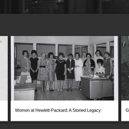
Women at Hewlett-Packard: A Storied Legacy
G