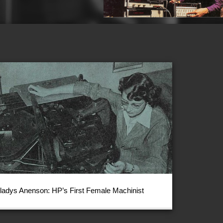
ladys Anenson: HP’s First Female Machinist