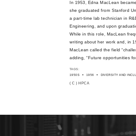
In 1953, Edna MacLean became H
she graduated from Stanford Un
a part-time lab technician in R&
Engineering, and upon graduati
While in this role, MacLean freq
writing about her work and, in 
MacLean called the field “chall
adding, “Future opportunities fo
TAGS:
•
•
1950S
1956
DIVERSITY AND INCL
( C ) HPCA