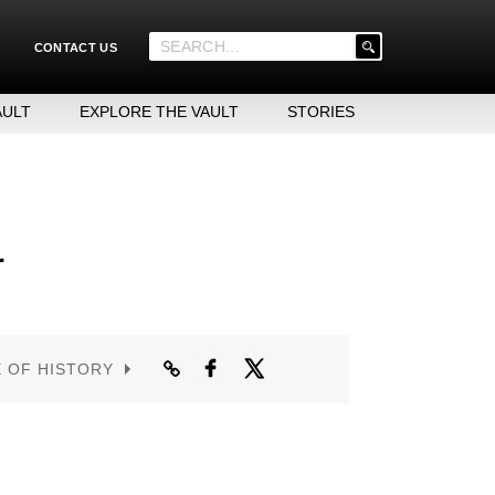
'
CONTACT US
.
__('Search
for:')
AULT
EXPLORE THE VAULT
STORIES
.
'
r
E OF HISTORY