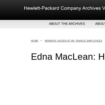
Skip
to
content
ABOUT THE ARCHIVES
ABOU
HEW
EXE
HOME
•
WOMEN’S VOICES AT HP: FEMALE EMPLOYEES
MER
Edna MacLean: HP