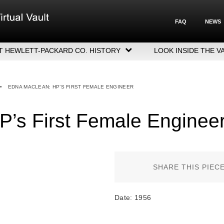
FAQ
NEWS
T HEWLETT-PACKARD CO. HISTORY
LOOK INSIDE THE V
LETT-PACKARD COMPANY HIGHLIGHTS
CUTIVE LEADERSHIP
•
EDNA MACLEAN: HP’S FIRST FEMALE ENGINEER
GERS, ACQUISITIONS & SALES
’s First Female Enginee
SHARE THIS PIEC
Date: 1956