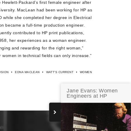
ewlett-Packard’s first female engineer after
iversity. MacLean had been working for HP as
D while she completed her degree in Electrical
on became a full-time production engineer.
uently contributed to HP print publications,
1958, her experiences as a woman engineer.
enging and rewarding for the right woman,”
r women in technical fields can only increase.”
•
•
•
USION
EDNA MACLEAN
WATT'S CURRENT
WOMEN
Jane Evans: Women
Engineers at HP