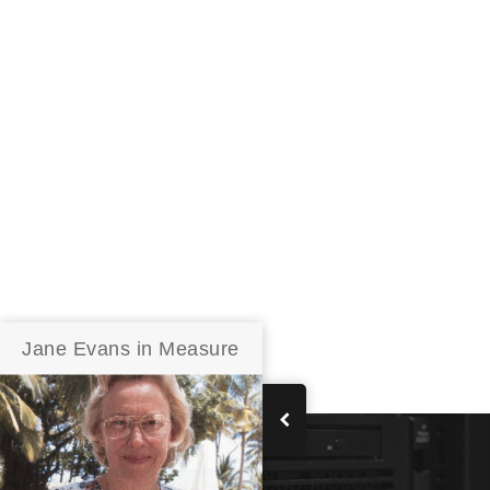
Jane Evans in Measure