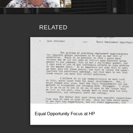
RELATED
Equal Opportunity Focus at HP