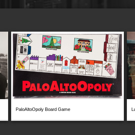
PaloAltoOpoly Board Game
L