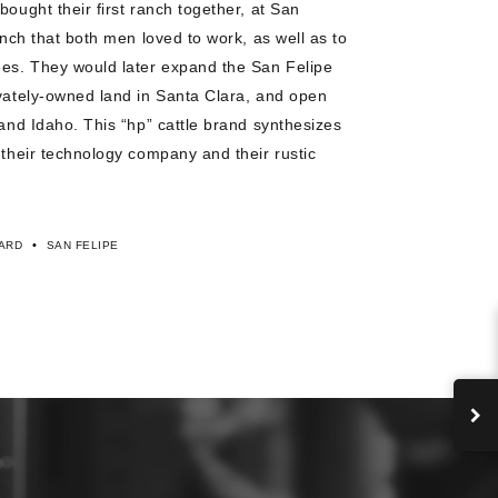
bought their first ranch together, at San
ranch that both men loved to work, as well as to
ees. They would later expand the San Felipe
ivately-owned land in Santa Clara, and open
 and Idaho. This “hp” cattle brand synthesizes
 their technology company and their rustic
•
ARD
SAN FELIPE