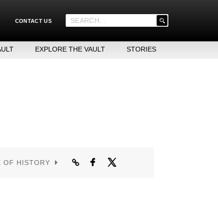
'
CONTACT US
.
__('Search
for:')
AULT
EXPLORE THE VAULT
STORIES
.
'
E OF HISTORY