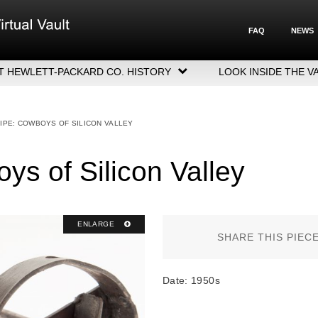
FAQ
NEWS
T HEWLETT-PACKARD CO. HISTORY
LOOK INSIDE THE V
LETT-PACKARD COMPANY HIGHLIGHTS
CUTIVE LEADERSHIP
IPE: COWBOYS OF SILICON VALLEY
GERS, ACQUISITIONS & SALES
ys of Silicon Valley
ENLARGE
SHARE THIS PIEC
Date: 1950s