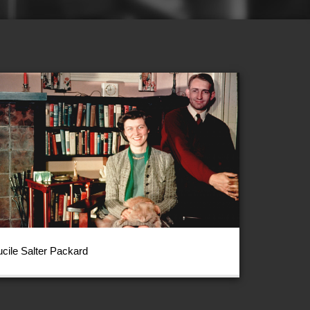
ucile Salter Packard