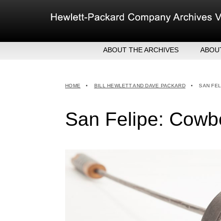
Skip
to
content
ABOUT THE ARCHIVES
ABOU
HEW
EXE
HOME
•
BILL HEWLETT AND DAVE PACKARD
•
SAN FEL
MER
San Felipe: Cowbo