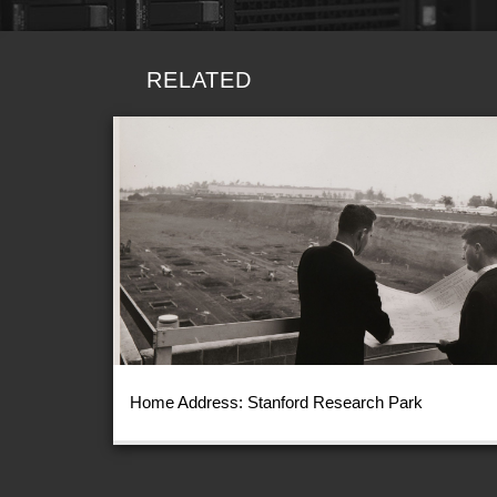
RELATED
Home Address: Stanford Research Park