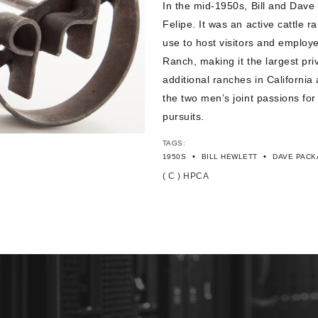
In the mid-1950s, Bill and Dave 
Felipe. It was an active cattle 
use to host visitors and employ
Ranch, making it the largest pr
additional ranches in California
the two men’s joint passions for
pursuits.
TAGS:
•
•
1950S
BILL HEWLETT
DAVE PACK
( C ) HPCA