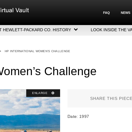
FAQ
NEWS
T HEWLETT-PACKARD CO. HISTORY
LOOK INSIDE THE V
LETT-PACKARD COMPANY HIGHLIGHTS
CUTIVE LEADERSHIP
•
HP INTERNATIONAL WOMEN’S CHALLENGE
GERS, ACQUISITIONS & SALES
 Women’s Challenge
ENLARGE
SHARE THIS PIEC
Date: 1997