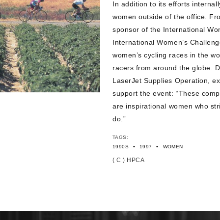
In addition to its efforts intern
women outside of the office. 
sponsor of the International W
International Women’s Challeng
women’s cycling races in the wor
racers from around the globe. 
LaserJet Supplies Operation, e
support the event: “These compet
are inspirational women who str
do.”
TAGS:
•
•
1990S
1997
WOMEN
( C ) HPCA