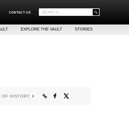
'
CONTACT US
.
__('Search
for:')
AULT
EXPLORE THE VAULT
STORIES
.
'
E OF HISTORY