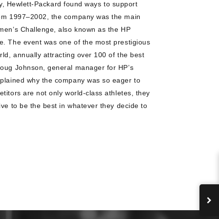
ally, Hewlett-Packard found ways to support
From 1997–2002, the company was the main
omen’s Challenge, also known as the HP
e. The event was one of the most prestigious
ld, annually attracting over 100 of the best
Doug Johnson, general manager for HP’s
xplained why the company was so eager to
itors are not only world-class athletes, they
ive to be the best in whatever they decide to