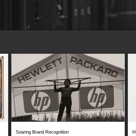
Soaring Brand Recognition
H