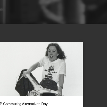
P Commuting Alternatives Day