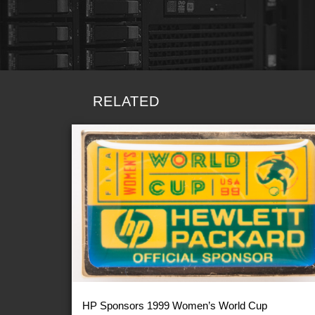
RELATED
HP Sponsors 1999 Women’s World Cup