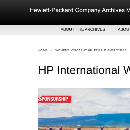
Skip
to
content
ABOUT THE ARCHIVES
ABOU
HEW
EXE
HOME
•
WOMEN’S VOICES AT HP: FEMALE EMPLOYEES
MER
HP International