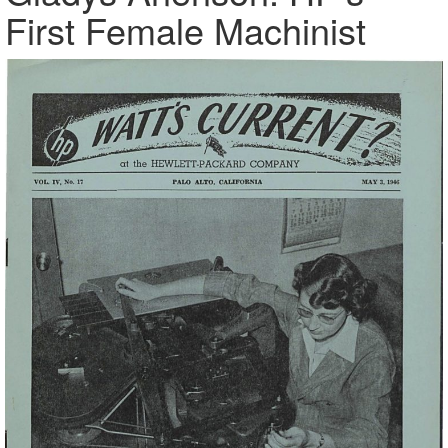
First Female Machinist