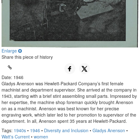
Enlarge
Share this piece of history
Date: 1946
Gladys Anenson was Hewlett-Packard Company’s first female
machinist and department supervisor. She arrived at the company in
1943, starting with a brief stint assembling small parts. Impressed by
her expertise, the machine shop foreman quickly brought Anenson
on as a machinist. Anenson was best known for her precise
engraving work, which later led to her promotion to supervisor of the
department. In all, Anenson spent 35 years at Hewlett-Packard.
Tags:
1940s
•
1946
•
Diversity and Inclusion
•
Gladys Anenson
•
Watt's Current
•
women