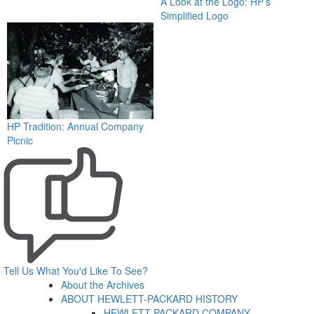
A Look at the Logo: HP’s
Simplified Logo
HP Tradition: Annual Company
Picnic
Tell Us What You'd Like To See?
About the Archives
ABOUT HEWLETT-PACKARD HISTORY
HEWLETT-PACKARD COMPANY