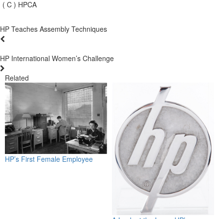
( C ) HPCA
HP Teaches Assembly Techniques
HP International Women’s Challenge
Related
HP’s First Female Employee