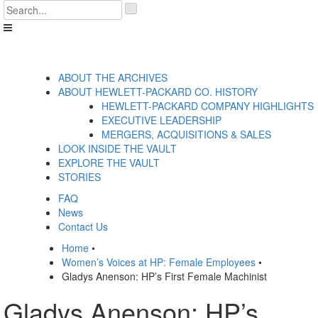
Skip
'
to
.
content
__('Search
for:')
.
'
ABOUT THE ARCHIVES
ABOUT HEWLETT-PACKARD CO. HISTORY
HEWLETT-PACKARD COMPANY HIGHLIGHTS
EXECUTIVE LEADERSHIP
MERGERS, ACQUISITIONS & SALES
LOOK INSIDE THE VAULT
EXPLORE THE VAULT
STORIES
FAQ
News
Contact Us
Home
•
Women’s Voices at HP: Female Employees
•
Gladys Anenson: HP’s First Female Machinist
Gladys Anenson: HP’s