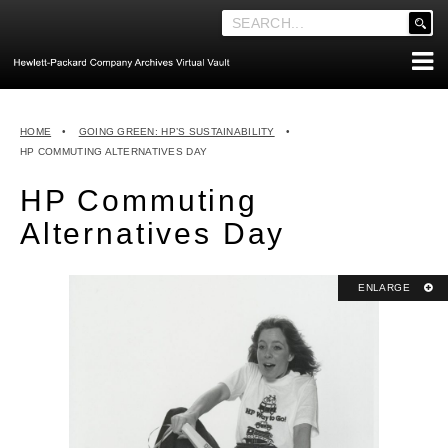
'
.
__('Search
for:')
Skip
.
ABOUT THE ARCHIVES
to
'
HOME
•
GOING GREEN: HP’S SUSTAINABILITY
•
content
ABOUT HEWLETT-PACKARD CO. HISTORY
HP COMMUTING ALTERNATIVES DAY
HEWLETT-PACKARD COMPANY HIGHLIGHTS
HP Commuting
EXECUTIVE LEADERSHIP
Alternatives Day
MERGERS, ACQUISITIONS & SALES
LOOK INSIDE THE VAULT
ENLARGE
EXPLORE THE VAULT
STORIES
FAQ
NEWS