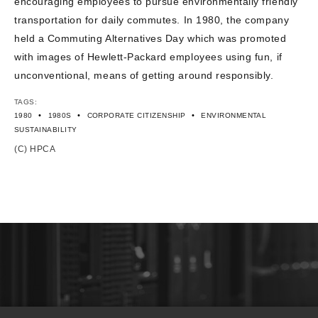
encouraging employees to pursue environmentally friendly
transportation for daily commutes. In 1980, the company
held a Commuting Alternatives Day which was promoted
with images of Hewlett-Packard employees using fun, if
unconventional, means of getting around responsibly.
TAGS:
•
•
•
1980
1980S
CORPORATE CITIZENSHIP
ENVIRONMENTAL
SUSTAINABILITY
(C) HPCA