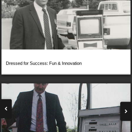
Dressed for Success: Fun & Innovation