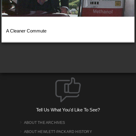
A Cleaner Commute
Tell Us What You'd Like To See?
ABOUT THE ARCHIVES
ABOUT HEWLETT-PACKARD HISTORY