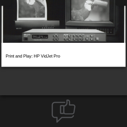
Print and Play: HP VidJet Pro