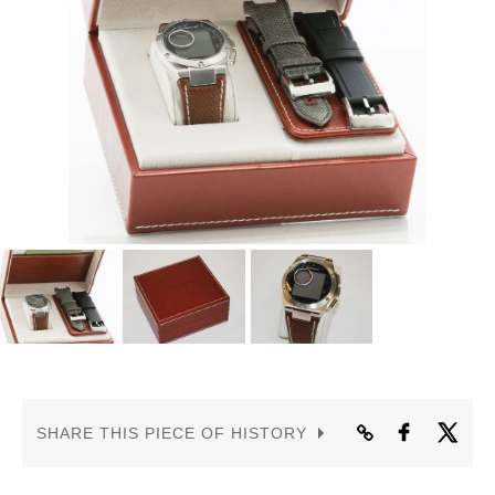
CONTACT US
SHARE THIS PIECE OF HISTORY