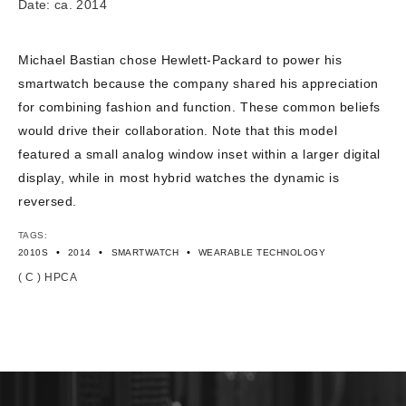
Date: ca. 2014
Michael Bastian chose Hewlett-Packard to power his
smartwatch because the company shared his appreciation
for combining fashion and function. These common beliefs
would drive their collaboration. Note that this model
featured a small analog window inset within a larger digital
display, while in most hybrid watches the dynamic is
reversed.
TAGS:
•
•
•
2010S
2014
SMARTWATCH
WEARABLE TECHNOLOGY
( C ) HPCA