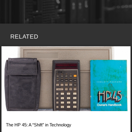
RELATED
The HP 45: A “Shift” in Technology