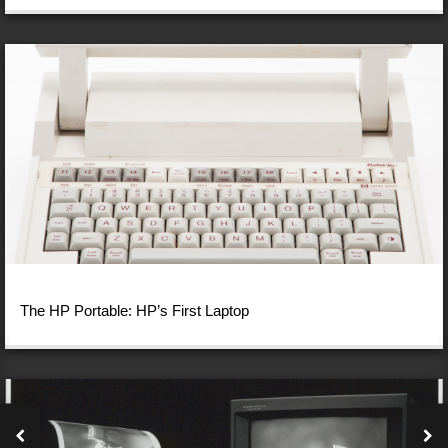
The HP Portable: HP’s First Laptop