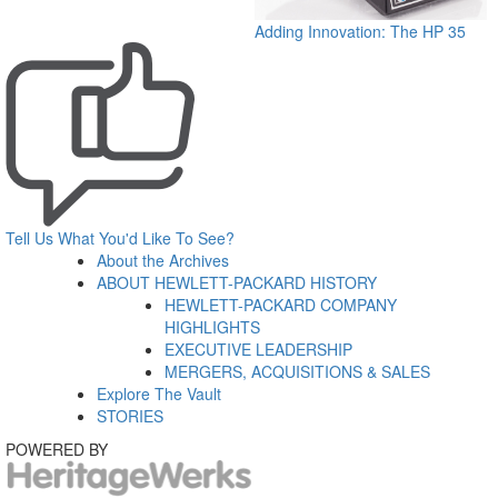
Adding Innovation: The HP 35
Tell Us What You'd Like To See?
About the Archives
ABOUT HEWLETT-PACKARD HISTORY
HEWLETT-PACKARD COMPANY
HIGHLIGHTS
EXECUTIVE LEADERSHIP
MERGERS, ACQUISITIONS & SALES
Explore The Vault
STORIES
POWERED BY