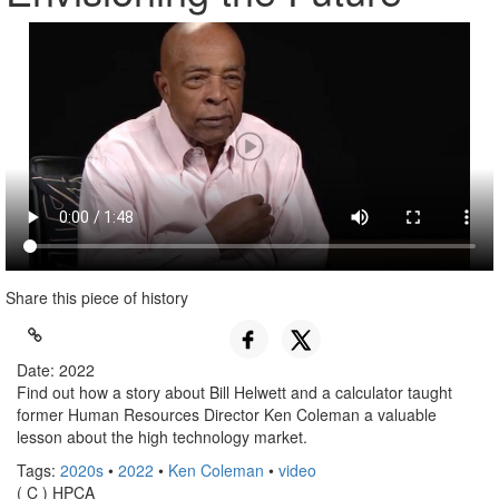
Share this piece of history
Date: 2022
Find out how a story about Bill Helwett and a calculator taught
former Human Resources Director Ken Coleman a valuable
lesson about the high technology market.
Tags:
2020s
•
2022
•
Ken Coleman
•
video
( C ) HPCA