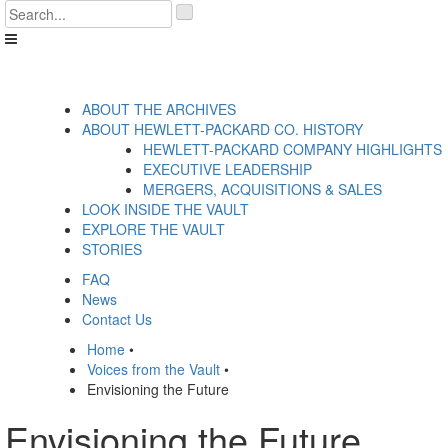
Skip
'
to
.
content
__('Search
for:')
.
'
ABOUT THE ARCHIVES
ABOUT HEWLETT-PACKARD CO. HISTORY
HEWLETT-PACKARD COMPANY HIGHLIGHTS
EXECUTIVE LEADERSHIP
MERGERS, ACQUISITIONS & SALES
LOOK INSIDE THE VAULT
EXPLORE THE VAULT
STORIES
FAQ
News
Contact Us
Home
•
Voices from the Vault
•
Envisioning the Future
Envisioning the Future