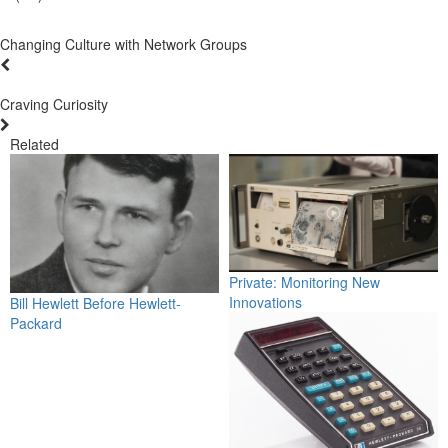
Changing Culture with Network Groups
Craving Curiosity
Related
Private: Monitoring New
Innovations
Bill Hewlett Before Hewlett-
Packard