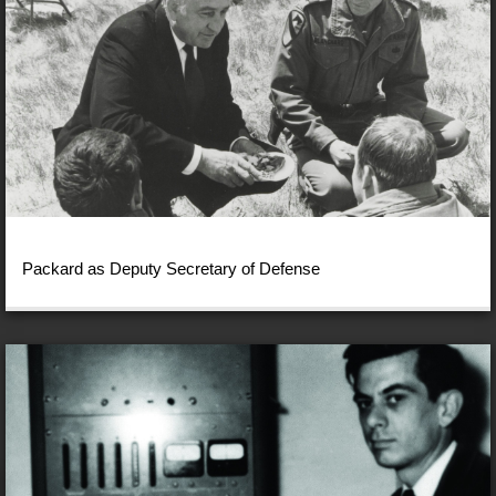
Packard as Deputy Secretary of Defense