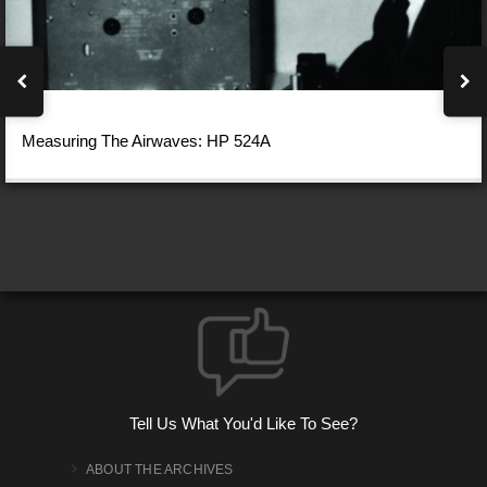
Measuring The Airwaves: HP 524A
Tell Us What You'd Like To See?
ABOUT THE ARCHIVES