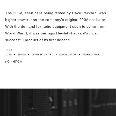
CONTACT US
The 205A, seen here being tested by Dave Packard, was
higher power than the company’s original 200A oscillator.
With the demand for radio equipment soon to come from
World War II, it was perhaps Hewlett-Packard’s most
successful product of its first decade.
TAGS:
•
•
•
•
1940
1940S
DAVE PACKARD
OSCILLATOR
WORLD WAR II
( C ) HPCA