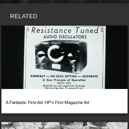
RELATED
A Fantastic First Ad: HP’s First Magazine Ad