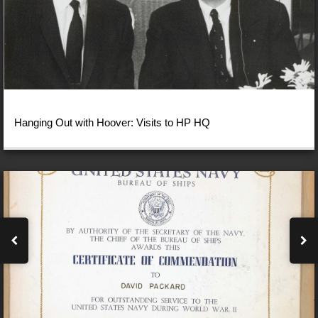
Hanging Out with Hoover: Visits to HP HQ