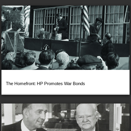
The Homefront: HP Promotes War Bonds