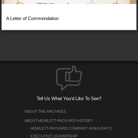
A Letter of Commendation
Tell Us What You'd Like To See?
ABOUT THE ARCHIVES
ABOUT HEWLETT-PACKARD HISTORY
HEWLETT-PACKARD COMPANY HIGHLIGHTS
EXECUTIVE LEADERSHIP