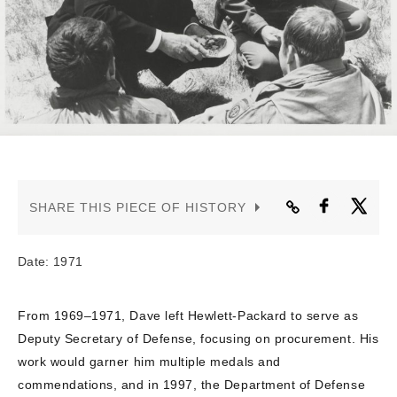
CONTACT US
SHARE THIS PIECE OF HISTORY
Date: 1971
From 1969–1971, Dave left Hewlett-Packard to serve as
Deputy Secretary of Defense, focusing on procurement. His
work would garner him multiple medals and
commendations, and in 1997, the Department of Defense