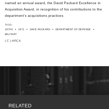
named an annual award, the David Packard Excellence in
Acquisition Award, in recognition of his contributions to the
department’s acquisitions practices.
TAGS:
•
•
•
•
1970S
1971
DAVE PACKARD
DEPARTMENT OF DEFENSE
MILITARY
( C ) HPCA
RELATED