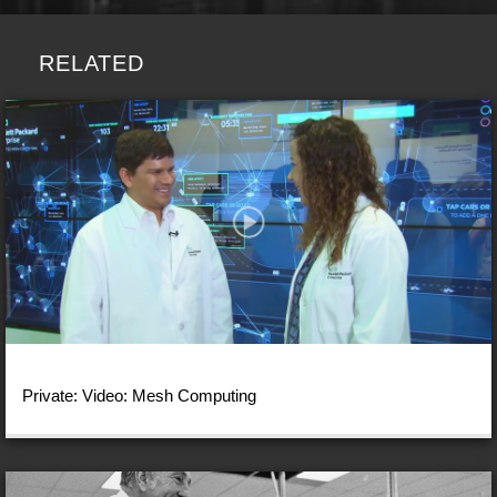
RELATED
Private: Video: Mesh Computing