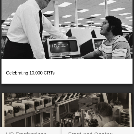
Celebrating 10,000 CRTs