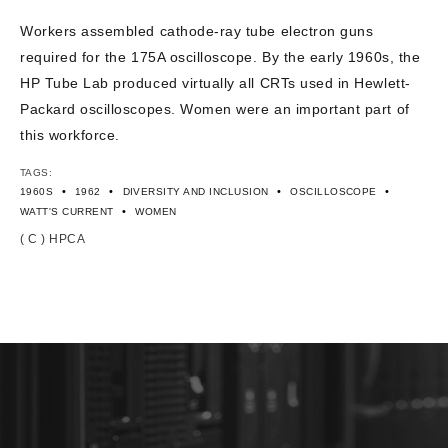
CONTACT US
Workers assembled cathode-ray tube electron guns
required for the 175A oscilloscope. By the early 1960s, the
HP Tube Lab produced virtually all CRTs used in Hewlett-
Packard oscilloscopes. Women were an important part of
this workforce.
TAGS:
•
•
•
•
1960S
1962
DIVERSITY AND INCLUSION
OSCILLOSCOPE
•
WATT'S CURRENT
WOMEN
( C ) HPCA