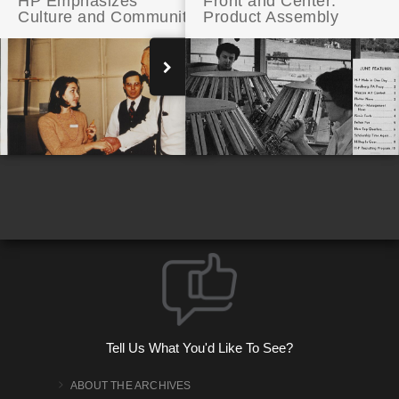
HP Emphasizes
Front and Center:
Culture and Community
Product Assembly
The Way We Work: Open Spaces at HP
Tell Us What You'd Like To See?
ABOUT THE ARCHIVES