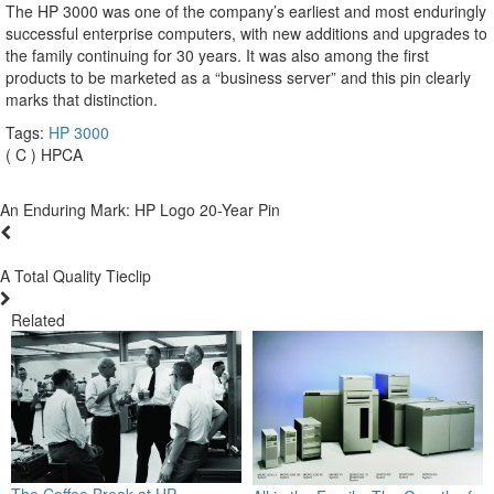
The HP 3000 was one of the company’s earliest and most enduringly
successful enterprise computers, with new additions and upgrades to
the family continuing for 30 years. It was also among the first
products to be marketed as a “business server” and this pin clearly
marks that distinction.
Tags:
HP 3000
( C ) HPCA
An Enduring Mark: HP Logo 20-Year Pin
A Total Quality Tieclip
Related
The Coffee Break at HP