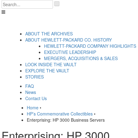
Skip
'
to
.
content
__('Search
for:')
.
'
ABOUT THE ARCHIVES
ABOUT HEWLETT-PACKARD CO. HISTORY
HEWLETT-PACKARD COMPANY HIGHLIGHTS
EXECUTIVE LEADERSHIP
MERGERS, ACQUISITIONS & SALES
LOOK INSIDE THE VAULT
EXPLORE THE VAULT
STORIES
FAQ
News
Contact Us
Home
•
HP’s Commemorative Collectibles
•
Enterprising: HP 3000 Business Servers
Enterprising: HP 3000