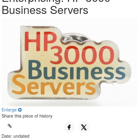
Business Servers
Enlarge
Share this piece of history
Date: undated