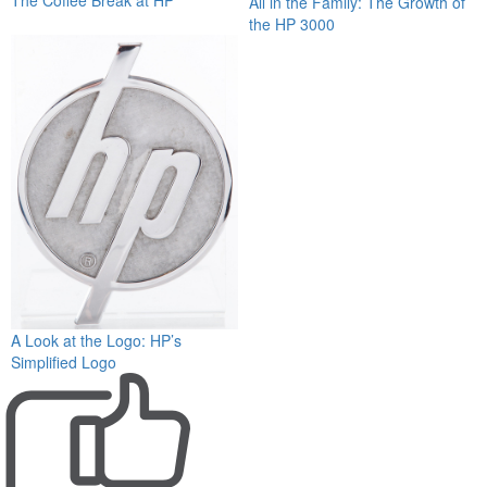
All in the Family: The Growth of
the HP 3000
A Look at the Logo: HP’s
Simplified Logo