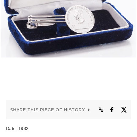
CONTACT US
SHARE THIS PIECE OF HISTORY
Date: 1982