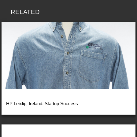
RELATED
HP Leixlip, Ireland: Startup Success