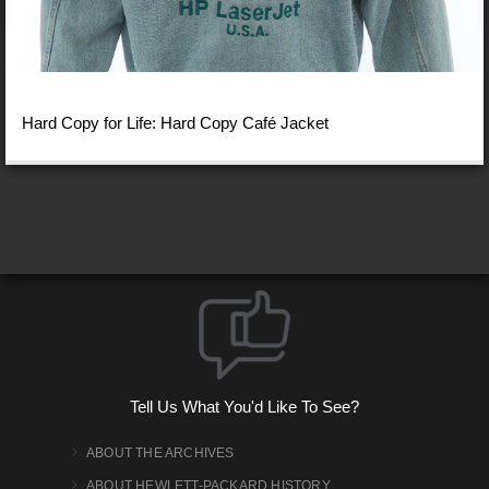
Hard Copy for Life: Hard Copy Café Jacket
Tell Us What You'd Like To See?
ABOUT THE ARCHIVES
ABOUT HEWLETT-PACKARD HISTORY