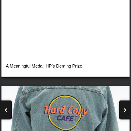
A Meaningful Medal: HP’s Deming Prize