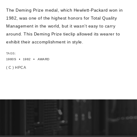
The Deming Prize medal, which Hewlett-Packard won in
1982, was one of the highest honors for Total Quality
Management in the world, but it wasn’t easy to carry
around. This Deming Prize tieclip allowed its wearer to
exhibit their accomplishment in style.
TAGS:
•
•
1980S
1982
AWARD
( C ) HPCA