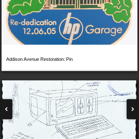
Addison Avenue Restoration: Pin