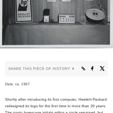
CONTACT US
SHARE THIS PIECE OF HISTORY
Date: ca. 1967
Shortly after introducing its first computer, Hewlett-Packard
redesigned its logo for the first time in more than 20 years.
The iconic lowercase initials within a circle remained, but