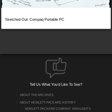
Sketched Out: Compaq Portable PC
Tell Us What You'd Like To See?
ABOUT THE ARCHIVES
ABOUT HEWLETT-PACKARD HISTORY
HEWLETT-PACKARD COMPANY HIGHLIGHTS