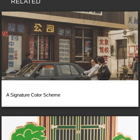
RELATED
A Signature Color Scheme