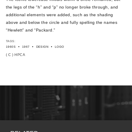
the legs of the “h” and “p” no longer broke through, and
additional elements were added, such as the shading
above and below the circle and fully spelling the names
“Hewlett” and “Packard.”
TAGS:
•
•
•
1960S
1967
DESIGN
LOGO
( C ) HPCA