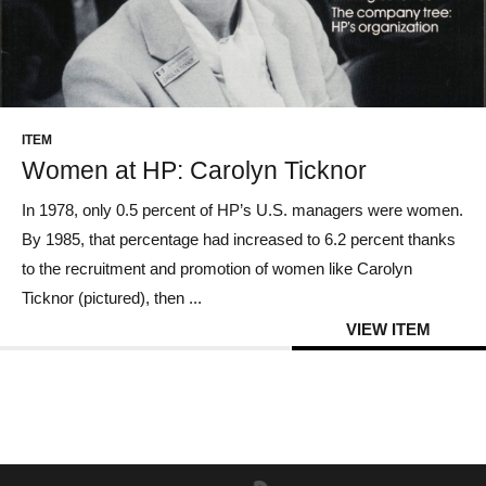
ITEM
Women at HP: Carolyn Ticknor
In 1978, only 0.5 percent of HP’s U.S. managers were women.
By 1985, that percentage had increased to 6.2 percent thanks
to the recruitment and promotion of women like Carolyn
Ticknor (pictured), then ...
VIEW ITEM