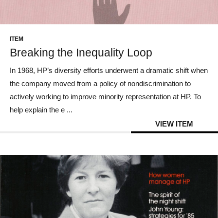
CONTACT US
ITEM
Breaking the Inequality Loop
In 1968, HP’s diversity efforts underwent a dramatic shift when
the company moved from a policy of nondiscrimination to
actively working to improve minority representation at HP. To
help explain the e ...
VIEW ITEM