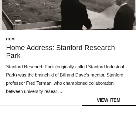
ITEM
Home Address: Stanford Research
Park
Stanford Research Park (originally called Stanford Industrial
Park) was the brainchild of Bill and Dave’s mentor, Stanford
professor Fred Terman, who championed collaboration
between university resear ...
VIEW ITEM