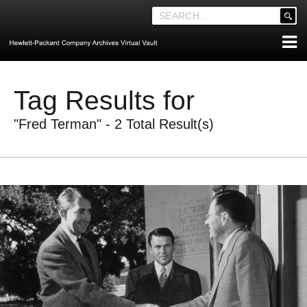
'
.
__('Search
for:')
Skip
.
ABOUT THE ARCHIVES
to
'
Tag Results for
content
ABOUT HEWLETT-PACKARD CO. HISTORY
"Fred Terman" - 2 Total Result(s)
HEWLETT-PACKARD COMPANY HIGHLIGHTS
EXECUTIVE LEADERSHIP
MERGERS, ACQUISITIONS & SALES
LOOK INSIDE THE VAULT
EXPLORE THE VAULT
STORIES
FAQ
NEWS