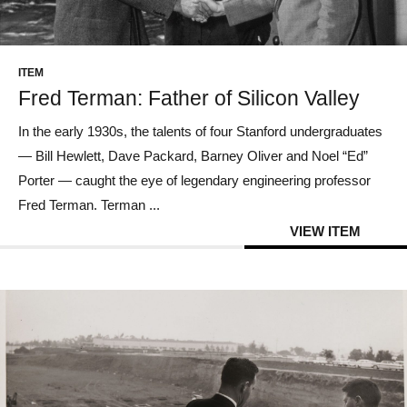
CONTACT US
ITEM
Fred Terman: Father of Silicon Valley
In the early 1930s, the talents of four Stanford undergraduates
— Bill Hewlett, Dave Packard, Barney Oliver and Noel “Ed”
Porter — caught the eye of legendary engineering professor
Fred Terman. Terman ...
VIEW ITEM