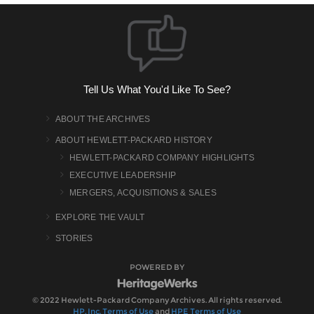
Tell Us What You'd Like To See?
ABOUT THE ARCHIVES
ABOUT HEWLETT-PACKARD HISTORY
HEWLETT-PACKARD COMPANY HIGHLIGHTS
EXECUTIVE LEADERSHIP
MERGERS, ACQUISITIONS & SALES
EXPLORE THE VAULT
STORIES
POWERED BY
© 2022 Hewlett-Packard Company Archives. All rights reserved.
HP, Inc. Terms of Use
and
HPE Terms of Use