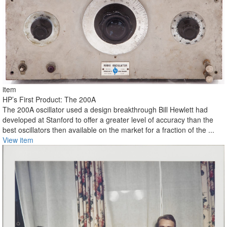
item
HP’s First Product: The 200A
The 200A oscillator used a design breakthrough Bill Hewlett had
developed at Stanford to offer a greater level of accuracy than the
best oscillators then available on the market for a fraction of the ...
View item