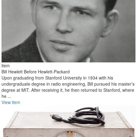
item
Bill Hewlett Before Hewlett-Packard
Upon graduating from Stanford University in 1934 with his
undergraduate degree in radio engineering, Bill pursued his master’s
degree at MIT. After receiving it, he then returned to Stanford, where
he ...
View item