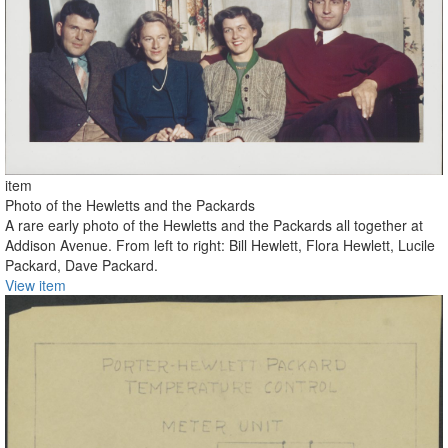
item
Photo of the Hewletts and the Packards
A rare early photo of the Hewletts and the Packards all together at
Addison Avenue. From left to right: Bill Hewlett, Flora Hewlett, Lucile
Packard, Dave Packard.
View item