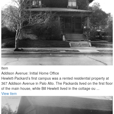
item
Addison Avenue: Initial Home Office
Hewlett-Packard’s first campus was a rented residential property at
367 Addison Avenue in Palo Alto. The Packards lived on the first floor
of the main house, while Bill Hewlett lived in the cottage ou ...
View item