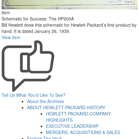
item
Schematic for Success: The HP200A
Bill Hewlett drew this schematic for Hewlett-Packard’s first product by
hand. It is dated January 26, 1939.
View item
Tell Us What You'd Like To See?
About the Archives
ABOUT HEWLETT-PACKARD HISTORY
HEWLETT-PACKARD COMPANY
HIGHLIGHTS
EXECUTIVE LEADERSHIP
MERGERS, ACQUISITIONS & SALES
Explore The Vault