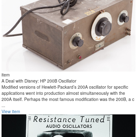
item
A Deal with Disney: HP 200B Oscillator
Modified versions of Hewlett-Packard’s 200A oscillator for specific
applications went into production almost simultaneously with the
200A itself. Perhaps the most famous modification was the 200B, a c
...
View item