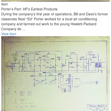
item
Porter’s Part: HP’s Earliest Products
During the company’s first year of operations, Bill and Dave’s former
classmate Noel “Ed” Porter worked for a local air conditioning
company and farmed out work to the young Hewlett-Packard
Company de ...
View item