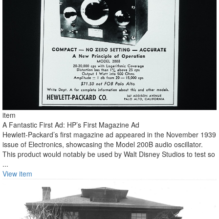
item
A Fantastic First Ad: HP’s First Magazine Ad
Hewlett-Packard’s first magazine ad appeared in the November 1939
issue of Electronics, showcasing the Model 200B audio oscillator.
This product would notably be used by Walt Disney Studios to test so
...
View item