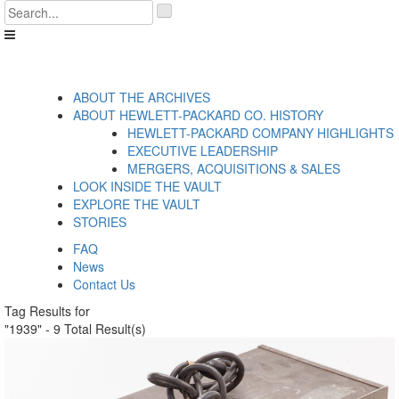
Skip
'
to
.
content
__('Search
for:')
.
'
ABOUT THE ARCHIVES
ABOUT HEWLETT-PACKARD CO. HISTORY
HEWLETT-PACKARD COMPANY HIGHLIGHTS
EXECUTIVE LEADERSHIP
MERGERS, ACQUISITIONS & SALES
LOOK INSIDE THE VAULT
EXPLORE THE VAULT
STORIES
FAQ
News
Contact Us
Tag Results for
"1939" - 9 Total Result(s)