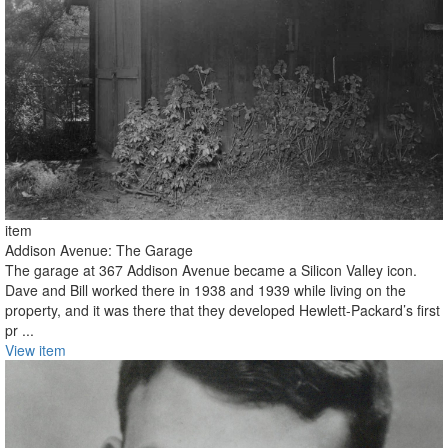
item
Addison Avenue: The Garage
The garage at 367 Addison Avenue became a Silicon Valley icon.
Dave and Bill worked there in 1938 and 1939 while living on the
property, and it was there that they developed Hewlett-Packard’s first
pr ...
View item