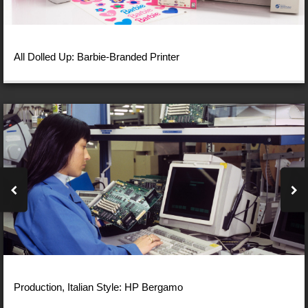
All Dolled Up: Barbie-Branded Printer
Production, Italian Style: HP Bergamo