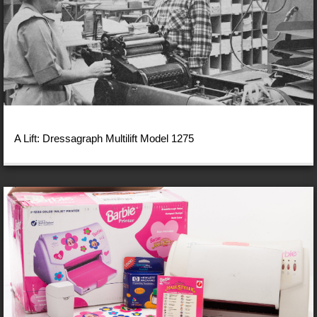
A Lift: Dressagraph Multilift Model 1275