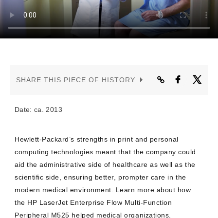
CONTACT US
SHARE THIS PIECE OF HISTORY
Date: ca. 2013
Hewlett-Packard’s strengths in print and personal
computing technologies meant that the company could
aid the administrative side of healthcare as well as the
scientific side, ensuring better, prompter care in the
modern medical environment. Learn more about how
the HP LaserJet Enterprise Flow Multi-Function
Peripheral M525 helped medical organizations.