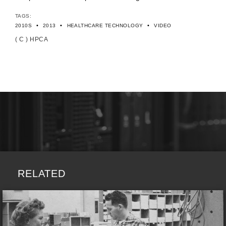
TAGS:
•
•
•
2010S
2013
HEALTHCARE TECHNOLOGY
VIDEO
( C ) HPCA
RELATED