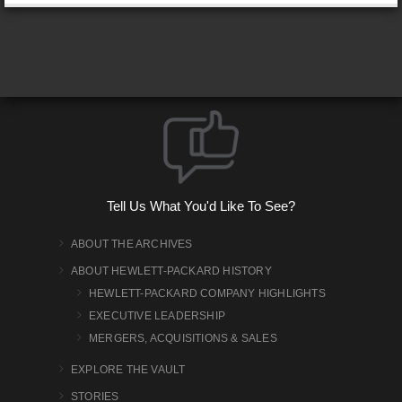
Tell Us What You'd Like To See?
ABOUT THE ARCHIVES
ABOUT HEWLETT-PACKARD HISTORY
HEWLETT-PACKARD COMPANY HIGHLIGHTS
EXECUTIVE LEADERSHIP
MERGERS, ACQUISITIONS & SALES
EXPLORE THE VAULT
STORIES