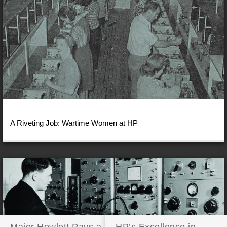
A Riveting Job: Wartime Women at HP