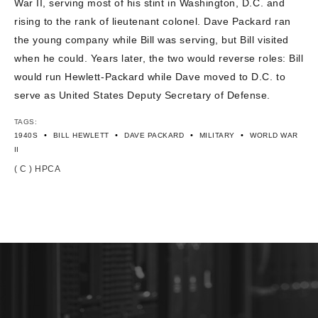
War II, serving most of his stint in Washington, D.C. and
CONTACT US
rising to the rank of lieutenant colonel. Dave Packard ran
the young company while Bill was serving, but Bill visited
when he could. Years later, the two would reverse roles: Bill
would run Hewlett-Packard while Dave moved to D.C. to
serve as United States Deputy Secretary of Defense.
TAGS:
•
•
•
•
1940S
BILL HEWLETT
DAVE PACKARD
MILITARY
WORLD WAR
II
( C ) HPCA