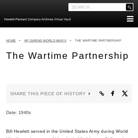
'
.
__('Search
for:')
Skip
.
ABOUT THE ARCHIVES
to
'
HOME
•
HP DURING WORLD WAR II
•
THE WARTIME PARTNERSHIP
content
ABOUT HEWLETT-PACKARD CO. HISTORY
The Wartime Partnership
HEWLETT-PACKARD COMPANY HIGHLIGHTS
EXECUTIVE LEADERSHIP
MERGERS, ACQUISITIONS & SALES
LOOK INSIDE THE VAULT
SHARE THIS PIECE OF HISTORY
EXPLORE THE VAULT
STORIES
Date: 1940s
FAQ
Bill Hewlett served in the United States Army during World
NEWS