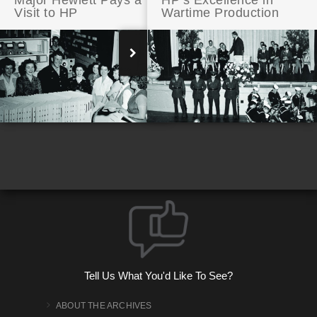
Major Hewlett Pays a
HP’s Excellence in
Visit to HP
Wartime Production
Making Noise: HP Audio Signal Generator
Tell Us What You'd Like To See?
ABOUT THE ARCHIVES