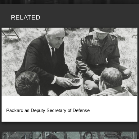
RELATED
Packard as Deputy Secretary of Defense