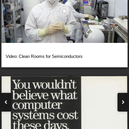
Video: Clean Rooms for Semiconductors