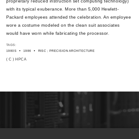
proprietary reduced instruction set computing technology)
with its typical exuberance. More than 5,000 Hewlett-
Packard employees attended the celebration. An employee
wore a costume modeled on the clean suit associates
would have worn while fabricating the processor.
TAGS:
•
•
1980S
1986
RISC ; PRECISION ARCHITECTURE
( C ) HPCA