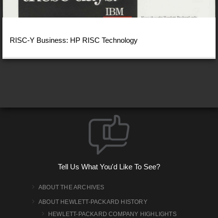
RISC-Y Business: HP RISC Technology
Tell Us What You'd Like To See?
ABOUT THE ARCHIVES
ABOUT HEWLETT-PACKARD HISTORY
HEWLETT-PACKARD COMPANY HIGHLIGHTS