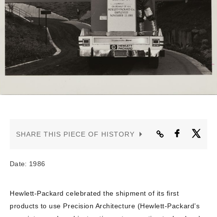
CONTACT US
SHARE THIS PIECE OF HISTORY
Date: 1986
Hewlett-Packard celebrated the shipment of its first
products to use Precision Architecture (Hewlett-Packard’s