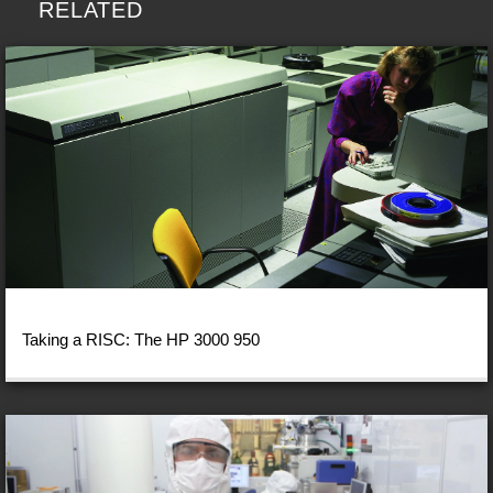
RELATED
Taking a RISC: The HP 3000 950