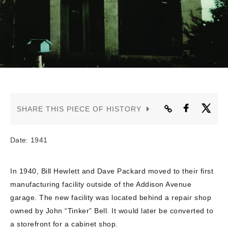
CONTACT US
SHARE THIS PIECE OF HISTORY
Date: 1941
In 1940, Bill Hewlett and Dave Packard moved to their first
manufacturing facility outside of the Addison Avenue
garage. The new facility was located behind a repair shop
owned by John “Tinker” Bell. It would later be converted to
a storefront for a cabinet shop.