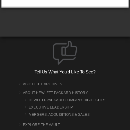
Tell Us What You'd Like To See?
ABOUT THE ARCHIVES
ABOUT HEWLETT-PACKARD HISTORY
HEWLETT-PACKARD COMPANY HIGHLIGHTS
EXECUTIVE LEADERSHIP
MERGERS, ACQUISITIONS & SALES
EXPLORE THE VAULT