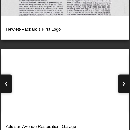
Hewlett-Packard’s First Logo
Addison Avenue Restoration: Garage