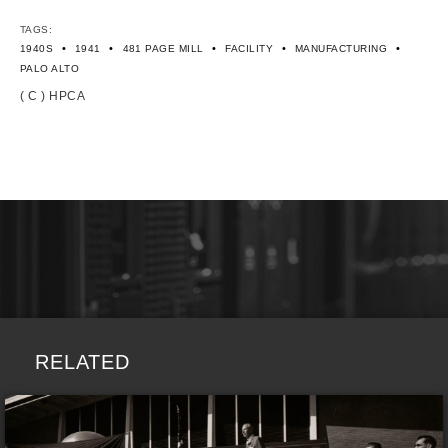
TAGS:
•
•
•
•
•
1940S
1941
481 PAGE MILL
FACILITY
MANUFACTURING
PALO ALTO
( C ) HPCA
RELATED