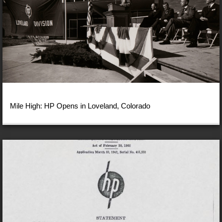
Mile High: HP Opens in Loveland, Colorado