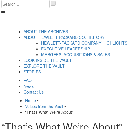
Skip
'
to
.
content
__('Search
for:')
.
'
ABOUT THE ARCHIVES
ABOUT HEWLETT-PACKARD CO. HISTORY
HEWLETT-PACKARD COMPANY HIGHLIGHTS
EXECUTIVE LEADERSHIP
MERGERS, ACQUISITIONS & SALES
LOOK INSIDE THE VAULT
EXPLORE THE VAULT
STORIES
FAQ
News
Contact Us
Home
•
Voices from the Vault
•
“That’s What We’re About”
“That’s What We’re About”