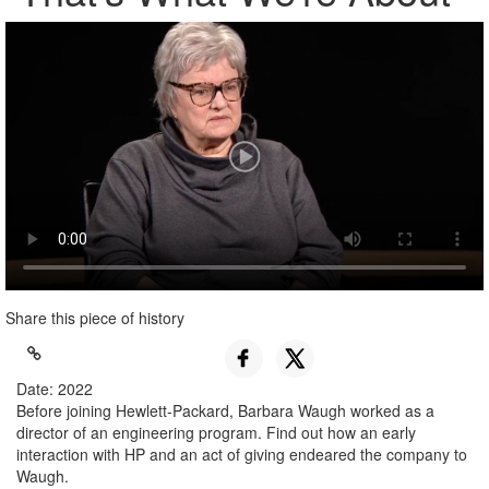
Share this piece of history
Date: 2022
Before joining Hewlett-Packard, Barbara Waugh worked as a
director of an engineering program. Find out how an early
interaction with HP and an act of giving endeared the company to
Waugh.