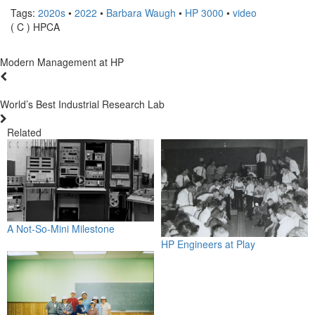
Tags:
2020s
•
2022
•
Barbara Waugh
•
HP 3000
•
video
( C ) HPCA
Modern Management at HP
World’s Best Industrial Research Lab
Related
A Not-So-Mini Milestone
HP Engineers at Play