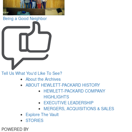
Being a Good Neighbor
Tell Us What You'd Like To See?
About the Archives
ABOUT HEWLETT-PACKARD HISTORY
HEWLETT-PACKARD COMPANY
HIGHLIGHTS
EXECUTIVE LEADERSHIP
MERGERS, ACQUISITIONS & SALES
Explore The Vault
STORIES
POWERED BY