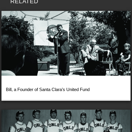
RELATED
Bill, a Founder of Santa Clara’s United Fund