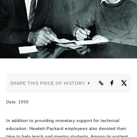
CONTACT US
SHARE THIS PIECE OF HISTORY
Date: 1959
In addition to providing monetary support for technical
education, Hewlett-Packard employees also devoted their
time to help teach and mentor students. Among its earliest