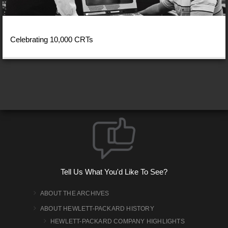
Celebrating 10,000 CRTs
Tell Us What You'd Like To See?
ABOUT THE ARCHIVES
ABOUT HEWLETT-PACKARD HISTORY
HEWLETT-PACKARD COMPANY HIGHLIGHTS