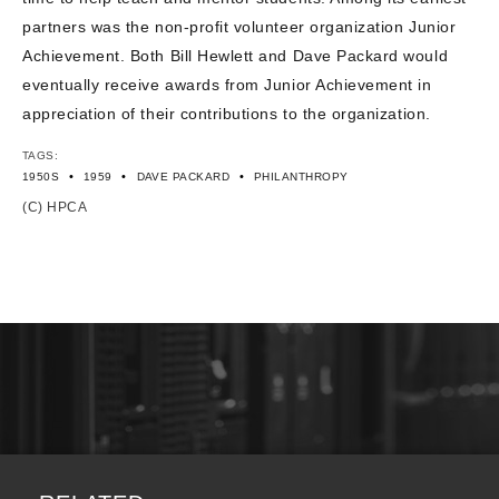
partners was the non-profit volunteer organization Junior
Achievement. Both Bill Hewlett and Dave Packard would
eventually receive awards from Junior Achievement in
appreciation of their contributions to the organization.
TAGS:
•
•
•
1950S
1959
DAVE PACKARD
PHILANTHROPY
(C) HPCA