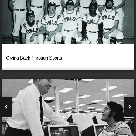
Giving Back Through Sports