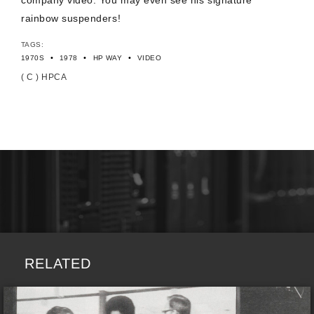
company video. You may even see his signature
rainbow suspenders!
TAGS:
•
•
•
1970S
1978
HP WAY
VIDEO
( C ) HPCA
RELATED