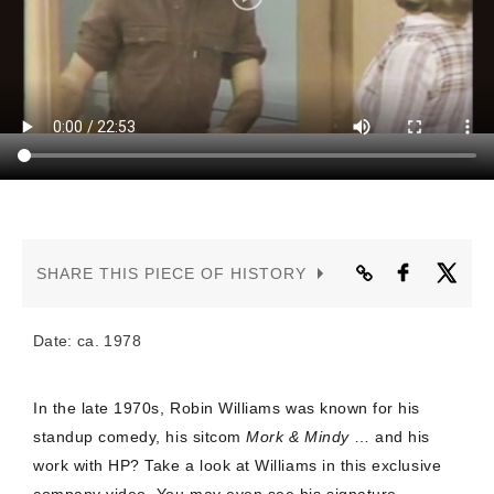
CONTACT US
SHARE THIS PIECE OF HISTORY
Date: ca. 1978
In the late 1970s, Robin Williams was known for his
standup comedy, his sitcom
Mork & Mindy
… and his
work with HP? Take a look at Williams in this exclusive