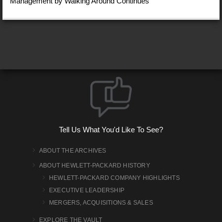
Management by Walking Around Continues
Tell Us What You'd Like To See?
ABOUT THE ARCHIVES
ABOUT HEWLETT-PACKARD HISTORY
HEWLETT-PACKARD COMPANY HIGHLIGHTS
EXECUTIVE LEADERSHIP
MERGERS, ACQUISITIONS & SALES
EXPLORE THE VAULT