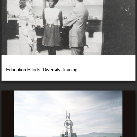
Education Efforts: Diversity Training