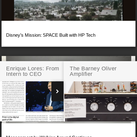
Disney’s Mission: SPACE Built with HP Tech
Enrique Lores: From
The Barney Oliver
Intern to CEO
Amplifier