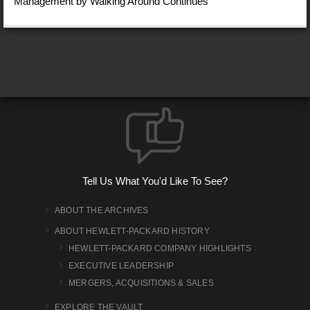
Management by Walking Around Continues
Tell Us What You'd Like To See?
ABOUT THE ARCHIVES
ABOUT HEWLETT-PACKARD HISTORY
HEWLETT-PACKARD COMPANY HIGHLIGHTS
EXECUTIVE LEADERSHIP
MERGERS, ACQUISITIONS & SALES
EXPLORE THE VAULT