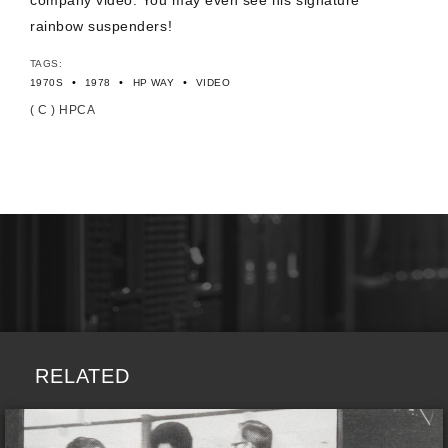
company video. You may even see his signature
rainbow suspenders!
TAGS:
•
•
•
1970S
1978
HP WAY
VIDEO
( C ) HPCA
RELATED