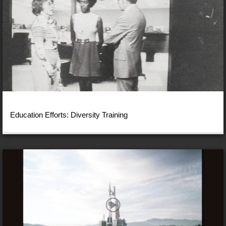
Education Efforts: Diversity Training