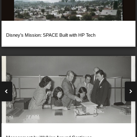
Disney’s Mission: SPACE Built with HP Tech