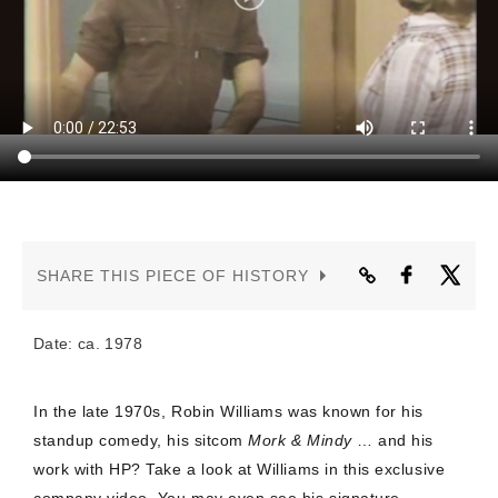
CONTACT US
SHARE THIS PIECE OF HISTORY
Date: ca. 1978
In the late 1970s, Robin Williams was known for his
standup comedy, his sitcom
Mork & Mindy
… and his
work with HP? Take a look at Williams in this exclusive