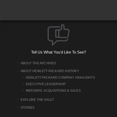
Tell Us What You'd Like To See?
ABOUT THE ARCHIVES
ABOUT HEWLETT-PACKARD HISTORY
HEWLETT-PACKARD COMPANY HIGHLIGHTS
EXECUTIVE LEADERSHIP
MERGERS, ACQUISITIONS & SALES
EXPLORE THE VAULT
STORIES