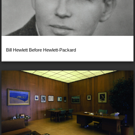
Bill Hewlett Before Hewlett-Packard