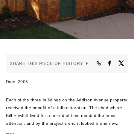
CONTACT US
SHARE THIS PIECE OF HISTORY
Date: 2005
Each of the three buildings on the Addison Avenue property
received the benefit of a full restoration. The shed where
Bill Hewlett lived for a period of time needed the most
attention, and by the project’s end it looked brand new.