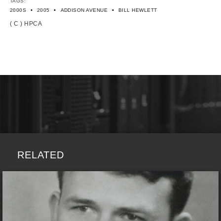
TAGS:
•
•
•
2000S
2005
ADDISON AVENUE
BILL HEWLETT
( C ) HPCA
RELATED