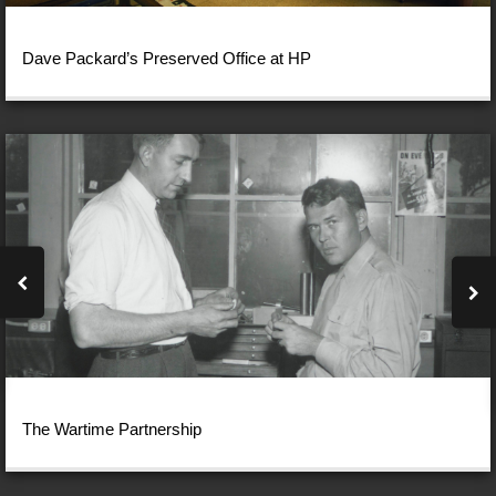
Dave Packard’s Preserved Office at HP
The Wartime Partnership