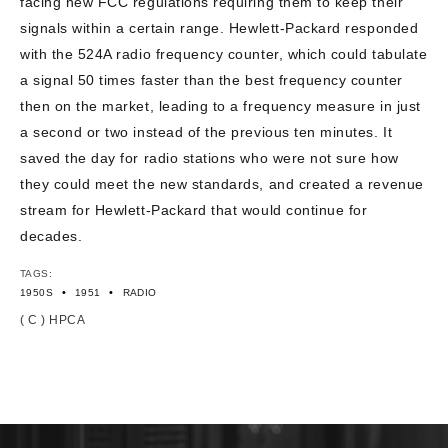
facing new FCC regulations requiring them to keep their
signals within a certain range. Hewlett-Packard responded
with the 524A radio frequency counter, which could tabulate
a signal 50 times faster than the best frequency counter
then on the market, leading to a frequency measure in just
a second or two instead of the previous ten minutes. It
saved the day for radio stations who were not sure how
they could meet the new standards, and created a revenue
stream for Hewlett-Packard that would continue for
decades.
TAGS:
•
•
1950S
1951
RADIO
( C ) HPCA