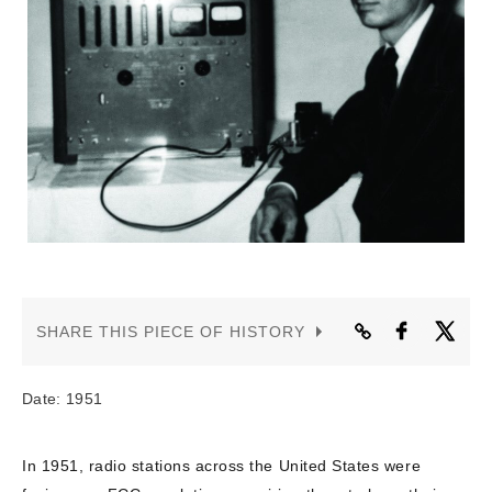
CONTACT US
SHARE THIS PIECE OF HISTORY
Date: 1951
In 1951, radio stations across the United States were