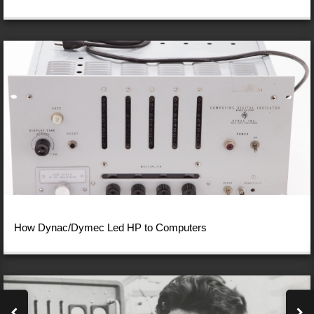
How Dynac/Dymec Led HP to Computers