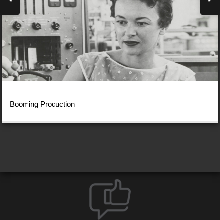
Booming Production