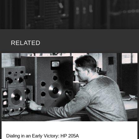
RELATED
Dialing in an Early Victory: HP 205A