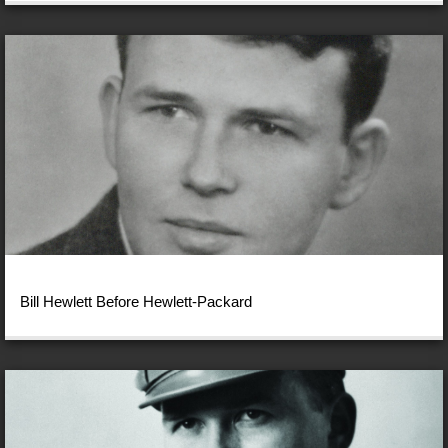
Bill Hewlett Before Hewlett-Packard