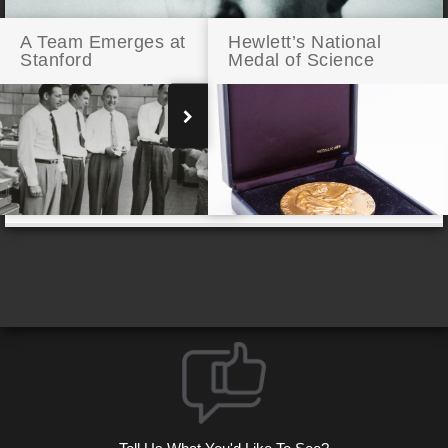
A Team Emerges at
Hewlett’s National
Stanford
Medal of Science
Bill Hewlett Engineering for Victory