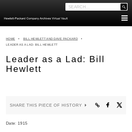
'
.
__('Search
for:')
Skip
.
ABOUT THE ARCHIVES
to
'
HOME
•
BILL HEWLETT AND DAVE PACKARD
•
content
ABOUT HEWLETT-PACKARD CO. HISTORY
LEADER AS A LAD: BILL HEWLETT
HEWLETT-PACKARD COMPANY HIGHLIGHTS
Leader as a Lad: Bill
EXECUTIVE LEADERSHIP
Hewlett
MERGERS, ACQUISITIONS & SALES
LOOK INSIDE THE VAULT
EXPLORE THE VAULT
SHARE THIS PIECE OF HISTORY
STORIES
FAQ
Date: 1915
NEWS