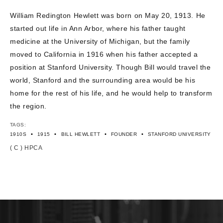
CONTACT US
William Redington Hewlett was born on May 20, 1913. He
started out life in Ann Arbor, where his father taught
medicine at the University of Michigan, but the family
moved to California in 1916 when his father accepted a
position at Stanford University. Though Bill would travel the
world, Stanford and the surrounding area would be his
home for the rest of his life, and he would help to transform
the region.
TAGS:
•
•
•
•
1910S
1915
BILL HEWLETT
FOUNDER
STANFORD UNIVERSITY
( C ) HPCA