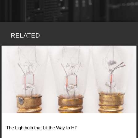
RELATED
The Lightbulb that Lit the Way to HP