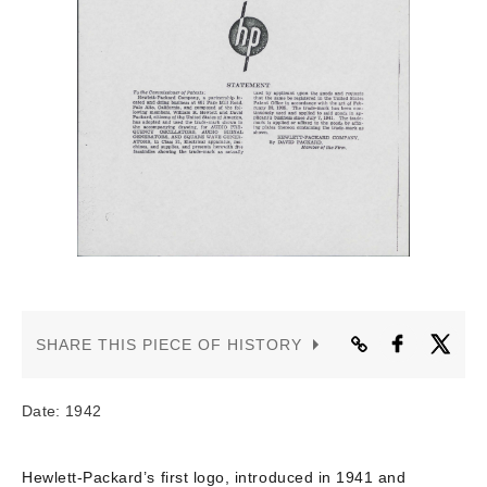
CONTACT US
SHARE THIS PIECE OF HISTORY
Date: 1942
Hewlett-Packard’s first logo, introduced in 1941 and