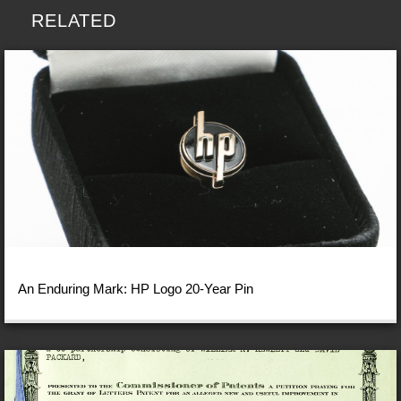
RELATED
An Enduring Mark: HP Logo 20-Year Pin