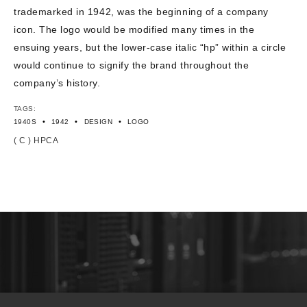
trademarked in 1942, was the beginning of a company
icon. The logo would be modified many times in the
ensuing years, but the lower-case italic “hp” within a circle
would continue to signify the brand throughout the
company’s history.
TAGS:
•
•
•
1940S
1942
DESIGN
LOGO
( C ) HPCA