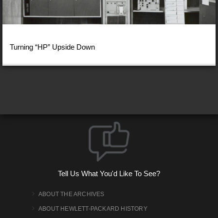
Turning “HP” Upside Down
Tell Us What You'd Like To See?
ABOUT THE ARCHIVES
ABOUT HEWLETT-PACKARD HISTORY