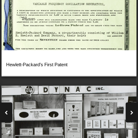
Hewlett-Packard’s First Patent