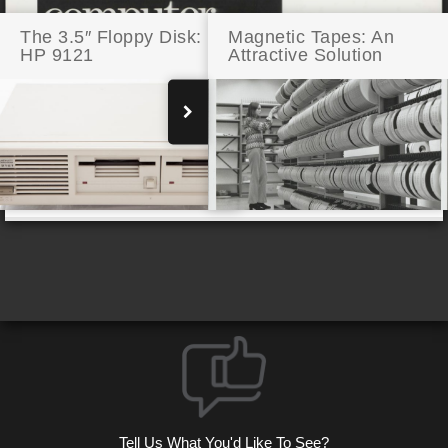
The 3.5″ Floppy Disk:
Magnetic Tapes: An
HP 9121
Attractive Solution
RISC-Y Business: HP RISC Technology
Tell Us What You'd Like To See?