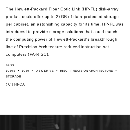
CONTACT US
The Hewlett-Packard Fiber Optic Link (HP-FL) disk-array
product could offer up to 27GB of data-protected storage
per cabinet, an astonishing capacity for its time. HP-FL was
introduced to provide storage solutions that could match
the computing power of Hewlett-Packard’s breakthrough
line of Precision Architecture reduced instruction set
computers (PA-RISC).
TAGS:
•
•
•
•
1980S
1986
DISK DRIVE
RISC ; PRECISION ARCHITECTURE
STORAGE
( C ) HPCA