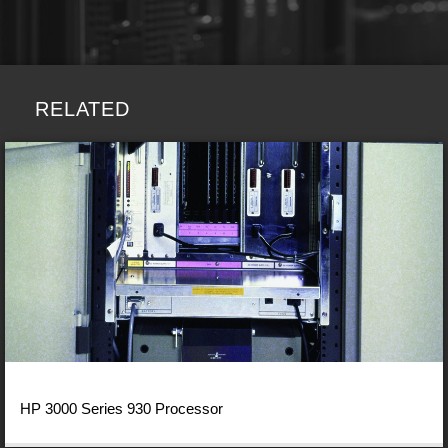
RELATED
HP 3000 Series 930 Processor