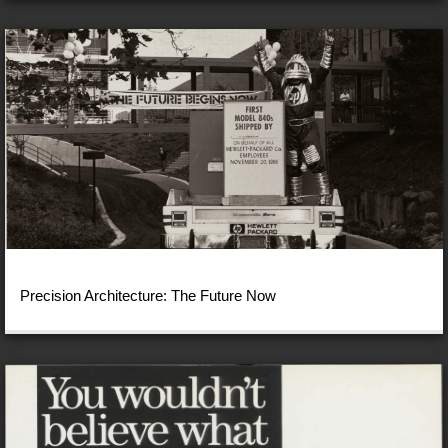
Precision Architecture: The Future Now