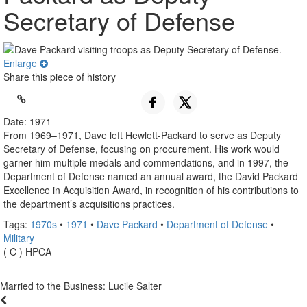
Secretary of Defense
Enlarge
Share this piece of history
Date: 1971
From 1969–1971, Dave left Hewlett-Packard to serve as Deputy
Secretary of Defense, focusing on procurement. His work would
garner him multiple medals and commendations, and in 1997, the
Department of Defense named an annual award, the David Packard
Excellence in Acquisition Award, in recognition of his contributions to
the department’s acquisitions practices.
Tags:
1970s
•
1971
•
Dave Packard
•
Department of Defense
•
Military
( C ) HPCA
Married to the Business: Lucile Salter