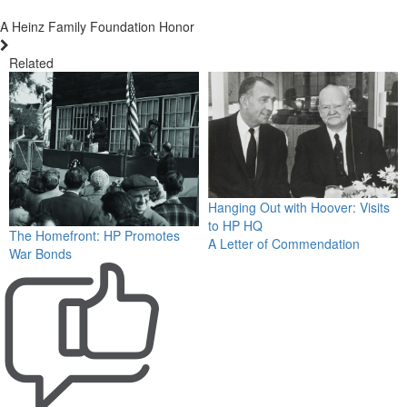
A Heinz Family Foundation Honor
Related
Hanging Out with Hoover: Visits
to HP HQ
The Homefront: HP Promotes
A Letter of Commendation
War Bonds