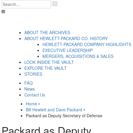
Skip
'
to
.
content
__('Search
for:')
.
'
ABOUT THE ARCHIVES
ABOUT HEWLETT-PACKARD CO. HISTORY
HEWLETT-PACKARD COMPANY HIGHLIGHTS
EXECUTIVE LEADERSHIP
MERGERS, ACQUISITIONS & SALES
LOOK INSIDE THE VAULT
EXPLORE THE VAULT
STORIES
FAQ
News
Contact Us
Home
•
Bill Hewlett and Dave Packard
•
Packard as Deputy Secretary of Defense
Packard as Deputy