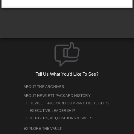
Tell Us What You'd Like To See?
ABOUT THE ARCHIVES
ABOUT HEWLETT-PACKARD HISTORY
HEWLETT-PACKARD COMPANY HIGHLIGHTS
EXECUTIVE LEADERSHIP
MERGERS, ACQUISITIONS & SALES
EXPLORE THE VAULT