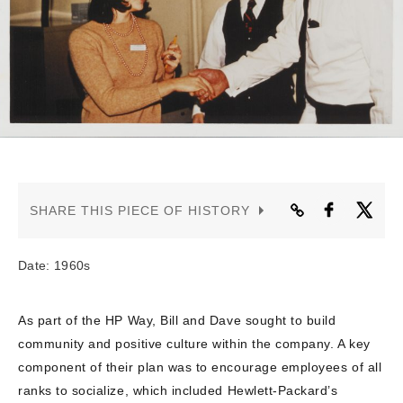
CONTACT US
SHARE THIS PIECE OF HISTORY
Date: 1960s
As part of the HP Way, Bill and Dave sought to build
community and positive culture within the company. A key
component of their plan was to encourage employees of all
ranks to socialize, which included Hewlett-Packard’s