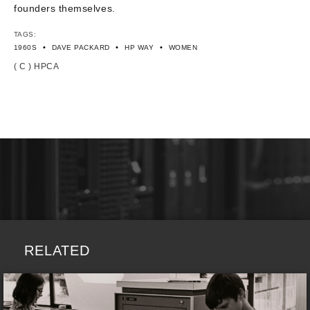
founders themselves.
TAGS:
•
•
•
1960S
DAVE PACKARD
HP WAY
WOMEN
( C ) HPCA
RELATED