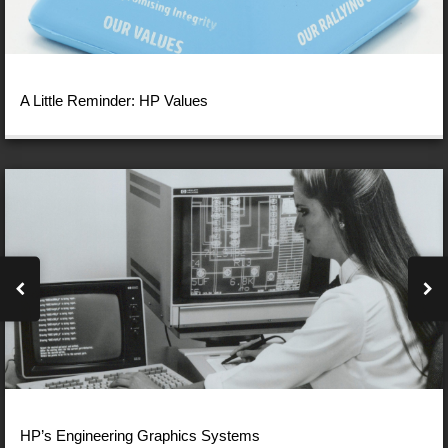
A Little Reminder: HP Values
HP’s Engineering Graphics Systems