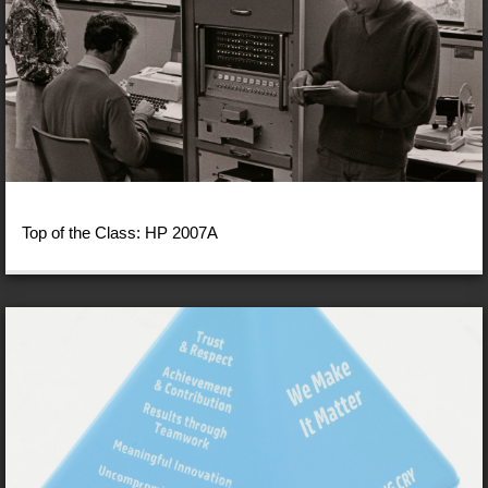
Top of the Class: HP 2007A