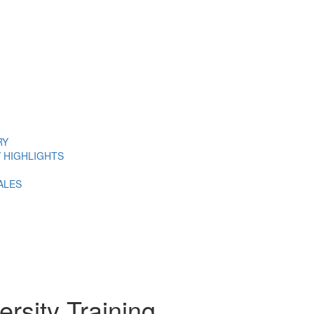
RY
 HIGHLIGHTS
ALES
ersity Training