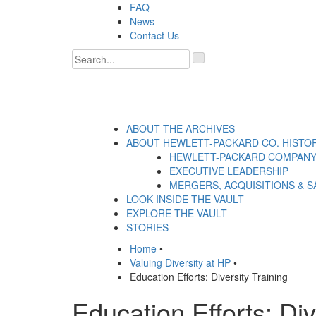
Skip
FAQ
to
News
content
Contact Us
'
.
__('Search
for:')
.
'
ABOUT THE ARCHIVES
ABOUT HEWLETT-PACKARD CO. HISTO
HEWLETT-PACKARD COMPANY
EXECUTIVE LEADERSHIP
MERGERS, ACQUISITIONS & S
LOOK INSIDE THE VAULT
EXPLORE THE VAULT
STORIES
Home
•
Valuing Diversity at HP
•
Education Efforts: Diversity Training
Education Efforts: Div