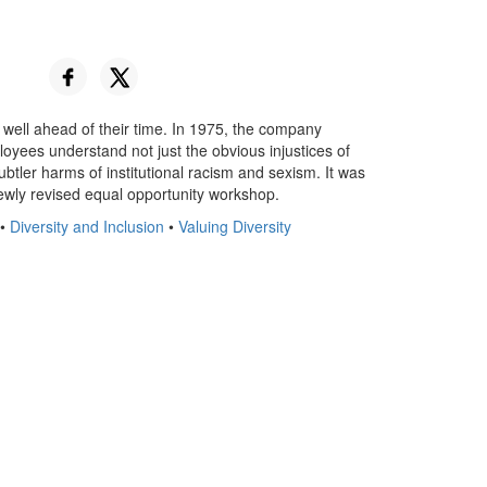
e well ahead of their time. In 1975, the company
yees understand not just the obvious injustices of
ubtler harms of institutional racism and sexism. It was
ewly revised equal opportunity workshop.
•
Diversity and Inclusion
•
Valuing Diversity