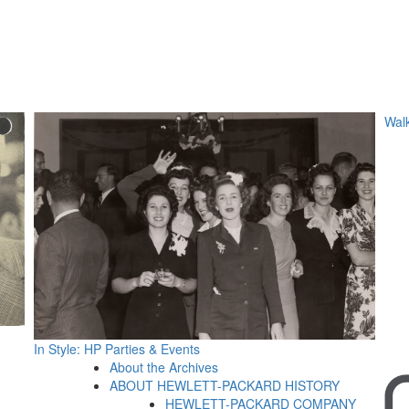
Walk
In Style: HP Parties & Events
About the Archives
ABOUT HEWLETT-PACKARD HISTORY
HEWLETT-PACKARD COMPANY