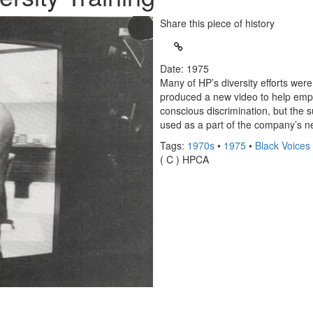
Share this piece of history
Date: 1975
Many of HP’s diversity efforts wer
produced a new video to help emplo
conscious discrimination, but the s
used as a part of the company’s n
Tags:
1970s
•
1975
•
Black Voices
( C ) HPCA