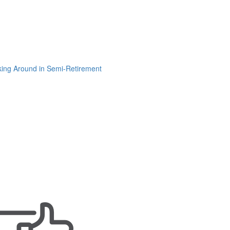
ing Around in Semi-Retirement