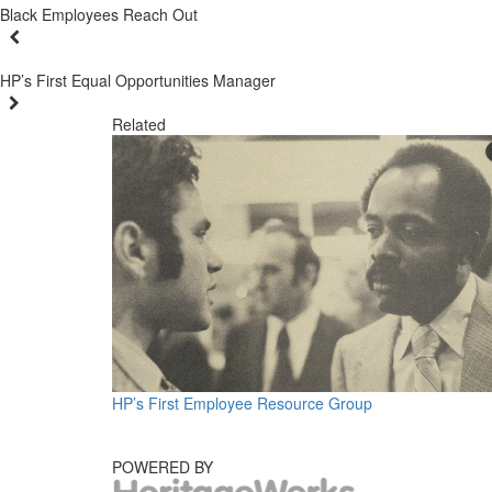
Black Employees Reach Out
HP’s First Equal Opportunities Manager
Related
HP’s First Employee Resource Group
POWERED BY