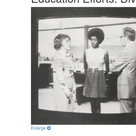
Enlarge