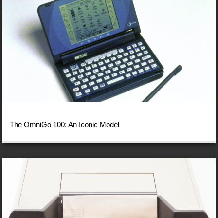
The OmniGo 100: An Iconic Model