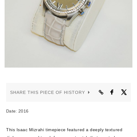
CONTACT US
SHARE THIS PIECE OF HISTORY
Date: 2016
This Isaac Mizrahi timepiece featured a deeply textured