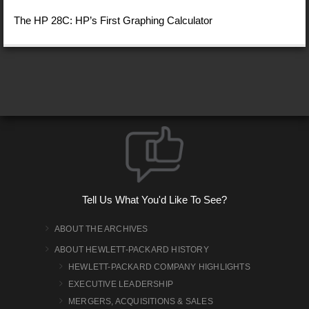
The HP 28C: HP’s First Graphing Calculator
Tell Us What You'd Like To See?
ABOUT THE ARCHIVES
ABOUT HEWLETT-PACKARD HISTORY
HEWLETT-PACKARD COMPANY HIGHLIGHTS
EXECUTIVE LEADERSHIP
MERGERS, ACQUISITIONS & SALES