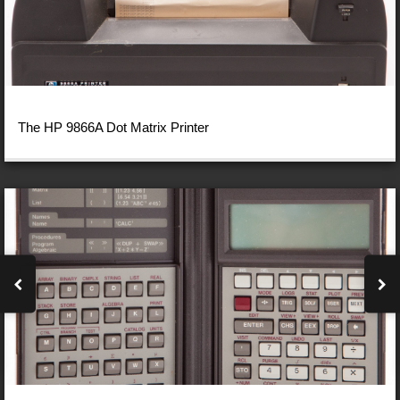
The HP 9866A Dot Matrix Printer