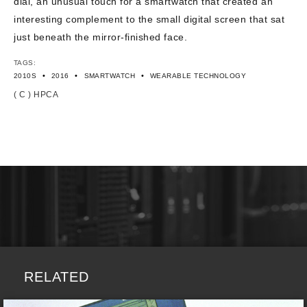
dial, an unusual touch for a smartwatch that created an
interesting complement to the small digital screen that sat
just beneath the mirror-finished face.
TAGS:
•
•
•
2010S
2016
SMARTWATCH
WEARABLE TECHNOLOGY
( C ) HPCA
RELATED